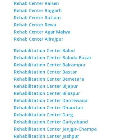
Rehab Center Raisen
Rehab Center Rajgarh
Rehab Center Ratlam
Rehab Center Rewa
Rehab Center Agar Malwa
Rehab Center Alirajpur
Rehabilitation Center Balod
Rehabilitation Center Baloda Bazar
Rehabilitation Center Balrampur
Rehabilitation Center Bastar
Rehabilitation Center Bemetara
Rehabilitation Center Bijapur
Rehabilitation Center Bilaspur
Rehabilitation Center Dantewada
Rehabilitation Center Dhamtari
Rehabilitation Center Durg
Rehabilitation Center Gariyaband
Rehabilitation Center Janjgir-Champa
Rehabilitation Center Jashpur