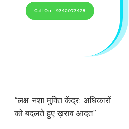
Call On - 9340073428
“लक्ष-नशा मुक्ति केंद्र: अधिकारों
को बदलते हुए ख़राब आदत”