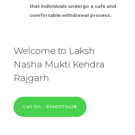
that individuals undergo a safe and
comfortable withdrawal process.
Welcome to Laksh
Nasha Mukti Kendra
Rajgarh
Call On - 9340073428