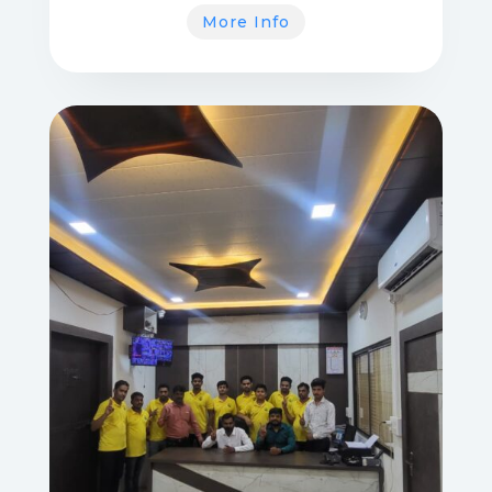
More Info