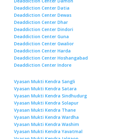
Deaddiction Center Damoh
Deaddiction Center Datia
Deaddiction Center Dewas
Deaddiction Center Dhar
Deaddiction Center Dindori
Deaddiction Center Guna
Deaddiction Center Gwalior
Deaddiction Center Harda
Deaddiction Center Hoshangabad
Deaddiction Center Indore
Vyasan Mukti Kendra Sangli
Vyasan Mukti Kendra Satara
Vyasan Mukti Kendra Sindhudurg
Vyasan Mukti Kendra Solapur
Vyasan Mukti Kendra Thane
Vyasan Mukti Kendra Wardha
Vyasan Mukti Kendra Washim
Vyasan Mukti Kendra Yavatmal
Vyasan Mukti Kendra Jalgaon