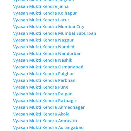
Vyasan Mukti Kendra Jalna
Vyasan Mukti Kendra Kolhapur
Vyasan Mukti Kendra Latur
Vyasan Mukti Kendra Mumbai City
Vyasan Mukti Kendra Mumbai Suburban
Vyasan Mukti Kendra Nagpur
Vyasan Mukti Kendra Nanded
Vyasan Mukti Kendra Nandurbar
Vyasan Mukti Kendra Nashik
Vyasan Mukti Kendra Osmanabad
Vyasan Mukti Kendra Palghar
Vyasan Mukti Kendra Parbhani
Vyasan Mukti Kendra Pune
Vyasan Mukti Kendra Raigad
Vyasan Mukti Kendra Ratnagiri
Vyasan Mukti Kendra Ahmednagar
Vyasan Mukti Kendra Akola
Vyasan Mukti Kendra Amravati
Vyasan Mukti Kendra Aurangabad