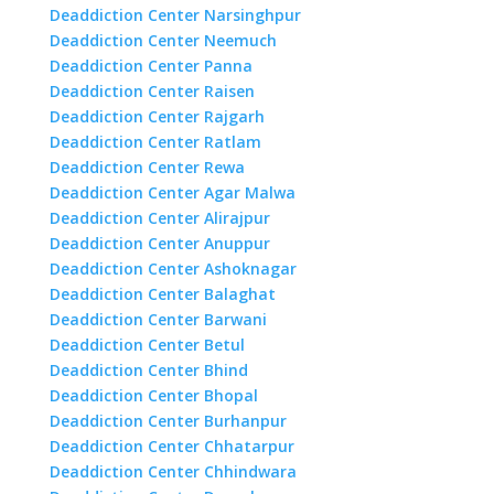
Deaddiction Center Narsinghpur
Deaddiction Center Neemuch
Deaddiction Center Panna
Deaddiction Center Raisen
Deaddiction Center Rajgarh
Deaddiction Center Ratlam
Deaddiction Center Rewa
Deaddiction Center Agar Malwa
Deaddiction Center Alirajpur
Deaddiction Center Anuppur
Deaddiction Center Ashoknagar
Deaddiction Center Balaghat
Deaddiction Center Barwani
Deaddiction Center Betul
Deaddiction Center Bhind
Deaddiction Center Bhopal
Deaddiction Center Burhanpur
Deaddiction Center Chhatarpur
Deaddiction Center Chhindwara