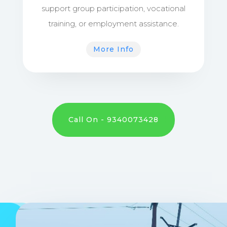
support group participation, vocational
training, or employment assistance.
More Info
Call On - 9340073428