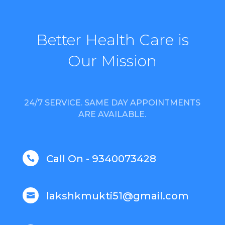
Better Health Care is
Our Mission
24/7 SERVICE. SAME DAY APPOINTMENTS
ARE AVAILABLE.
Call On - 9340073428

lakshkmukti51@gmail.com
