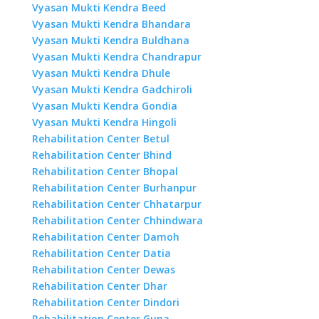
Vyasan Mukti Kendra Beed
Vyasan Mukti Kendra Bhandara
Vyasan Mukti Kendra Buldhana
Vyasan Mukti Kendra Chandrapur
Vyasan Mukti Kendra Dhule
Vyasan Mukti Kendra Gadchiroli
Vyasan Mukti Kendra Gondia
Vyasan Mukti Kendra Hingoli
Rehabilitation Center Betul
Rehabilitation Center Bhind
Rehabilitation Center Bhopal
Rehabilitation Center Burhanpur
Rehabilitation Center Chhatarpur
Rehabilitation Center Chhindwara
Rehabilitation Center Damoh
Rehabilitation Center Datia
Rehabilitation Center Dewas
Rehabilitation Center Dhar
Rehabilitation Center Dindori
Rehabilitation Center Guna