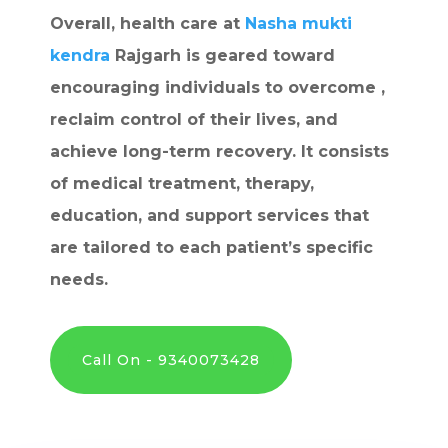
Overall, health care at
Nasha mukti
kendra
Rajgarh is geared toward
encouraging individuals to overcome ,
reclaim control of their lives, and
achieve long-term recovery. It consists
of medical treatment, therapy,
education, and support services that
are tailored to each patient’s specific
needs.
Call On - 9340073428