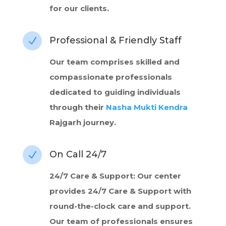
for our clients.
Professional & Friendly Staff
N
Our team comprises skilled and
compassionate professionals
dedicated to guiding individuals
through their
Nasha Mukti Kendra
Rajgarh journey.
On Call 24/7
N
24/7 Care & Support: Our center
provides 24/7 Care & Support with
round-the-clock care and support.
Our team of professionals ensures