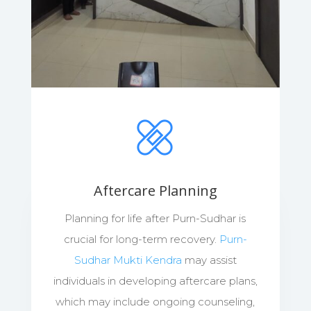
Aftercare Planning
Planning for life after Purn-Sudhar is
crucial for long-term recovery.
Purn-
Sudhar Mukti Kendra
may assist
individuals in developing aftercare plans,
which may include ongoing counseling,