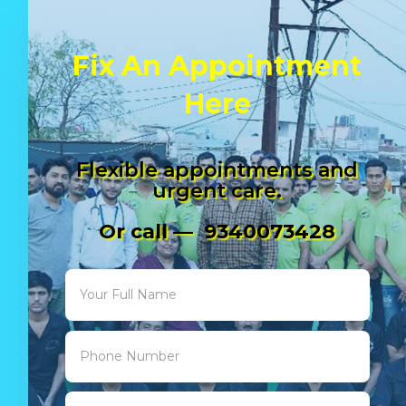
Fix An Appointment
Here
Flexible appointments and
urgent care.
Or call — 9340073428