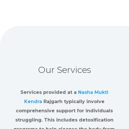
Our Services
Services provided at a
Nasha Mukti
Kendra
Rajgarh typically involve
comprehensive support for individuals
struggling. This includes detoxification