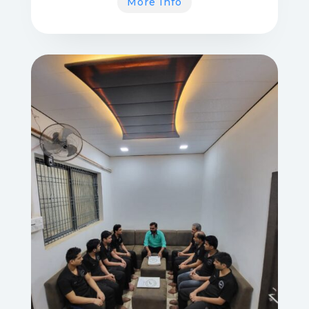
More Info