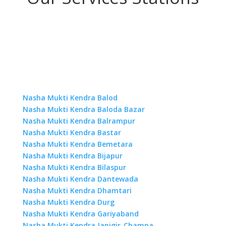
Nasha Mukti Kendra Balod
Nasha Mukti Kendra Baloda Bazar
Nasha Mukti Kendra Balrampur
Nasha Mukti Kendra Bastar
Nasha Mukti Kendra Bemetara
Nasha Mukti Kendra Bijapur
Nasha Mukti Kendra Bilaspur
Nasha Mukti Kendra Dantewada
Nasha Mukti Kendra Dhamtari
Nasha Mukti Kendra Durg
Nasha Mukti Kendra Gariyaband
Nasha Mukti Kendra Janjgir-Champa