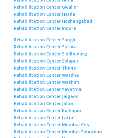
Rehabilitation Center Gwalior
Rehabilitation Center Harda
Rehabilitation Center Hoshangabad
Rehabilitation Center Indore
Rehabilitation Center Sangli
Rehabilitation Center Satara
Rehabilitation Center Sindhudurg
Rehabilitation Center Solapur
Rehabilitation Center Thane
Rehabilitation Center Wardha
Rehabilitation Center Washim
Rehabilitation Center Yavatmal
Rehabilitation Center Jalgaon
Rehabilitation Center Jalna
Rehabilitation Center Kolhapur
Rehabilitation Center Latur
Rehabilitation Center Mumbai City
Rehabilitation Center Mumbai Suburban