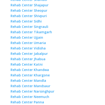
Rehab Center Shajapur
Rehab Center Sheopur
Rehab Center Shivpuri
Rehab Center Sidhi
Rehab Center Singrauli
Rehab Center Tikamgarh
Rehab Center Ujjain
Rehab Center Umaria
Rehab Center Vidisha
Rehab Center Jabalpur
Rehab Center Jhabua
Rehab Center Katni
Rehab Center Khandwa
Rehab Center Khargone
Rehab Center Mandla
Rehab Center Mandsaur
Rehab Center Narsinghpur
Rehab Center Neemuch
Rehab Center Panna