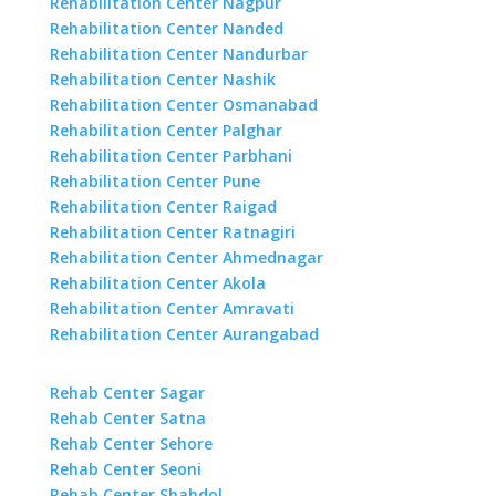
Rehabilitation Center Nagpur
Rehabilitation Center Nanded
Rehabilitation Center Nandurbar
Rehabilitation Center Nashik
Rehabilitation Center Osmanabad
Rehabilitation Center Palghar
Rehabilitation Center Parbhani
Rehabilitation Center Pune
Rehabilitation Center Raigad
Rehabilitation Center Ratnagiri
Rehabilitation Center Ahmednagar
Rehabilitation Center Akola
Rehabilitation Center Amravati
Rehabilitation Center Aurangabad
Rehab Center Sagar
Rehab Center Satna
Rehab Center Sehore
Rehab Center Seoni
Rehab Center Shahdol