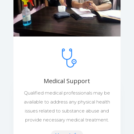
Medical Support
Qualified medical professionals may be
available to address any physical health
issues related to substance abuse and
provide necessary medical treatment.