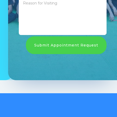
Submit Appointment Request