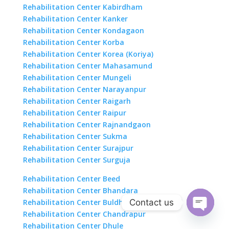
Rehabilitation Center Kabirdham
Rehabilitation Center Kanker
Rehabilitation Center Kondagaon
Rehabilitation Center Korba
Rehabilitation Center Korea (Koriya)
Rehabilitation Center Mahasamund
Rehabilitation Center Mungeli
Rehabilitation Center Narayanpur
Rehabilitation Center Raigarh
Rehabilitation Center Raipur
Rehabilitation Center Rajnandgaon
Rehabilitation Center Sukma
Rehabilitation Center Surajpur
Rehabilitation Center Surguja
Rehabilitation Center Beed
Rehabilitation Center Bhandara
Contact us
Rehabilitation Center Buldhana
Rehabilitation Center Chandrapur
Open
Rehabilitation Center Dhule
chaty