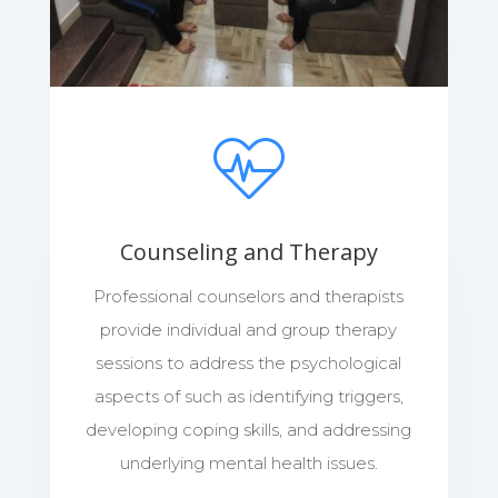
Counseling and Therapy
Professional counselors and therapists
provide individual and group therapy
sessions to address the psychological
aspects of such as identifying triggers,
developing coping skills, and addressing
underlying mental health issues.