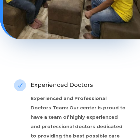
Experienced Doctors
N
Experienced and Professional
Doctors Team: Our center is proud to
have a team of highly experienced
and professional doctors dedicated
to providing the best possible care