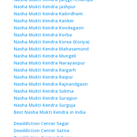
Nasha Mukti Kendra Jashpur
Nasha Mukti Kendra Kabirdham
Nasha Mukti Kendra Kanker
Nasha Mukti Kendra Kondagaon
Nasha Mukti Kendra Korba
Nasha Mukti Kendra Korea (Koriya)
Nasha Mukti Kendra Mahasamund
Nasha Mukti Kendra Mungeli
Nasha Mukti Kendra Narayanpur
Nasha Mukti Kendra Raigarh
Nasha Mukti Kendra Raipur
Nasha Mukti Kendra Rajnandgaon
Nasha Mukti Kendra Sukma
Nasha Mukti Kendra Surajpur
Nasha Mukti Kendra Surguja
Best Nasha Mukti Kendra in India
Deaddiction Center Sagar
Deaddiction Center Satna