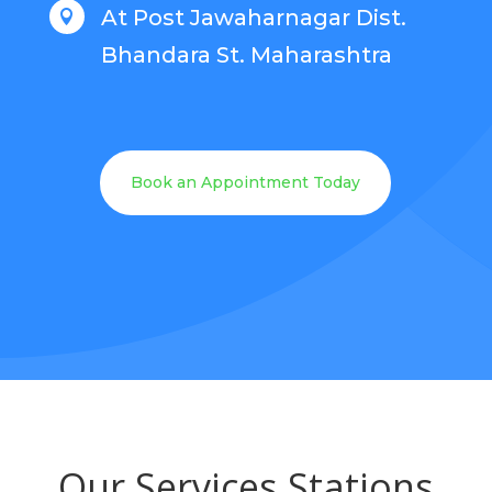
At Post Jawaharnagar Dist.

Bhandara St. Maharashtra
Book an Appointment Today
Our Services Stations