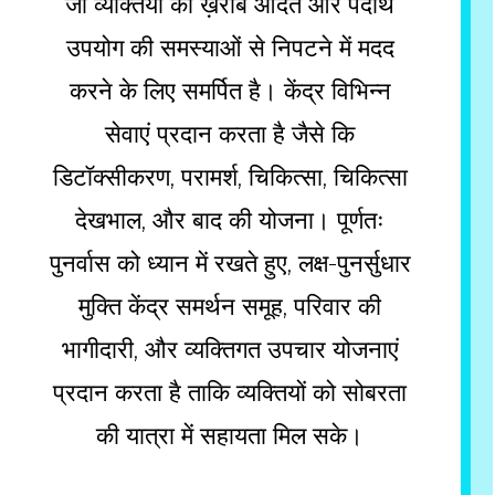
जो व्यक्तियों को ख़राब आदत और पदार्थ
उपयोग की समस्याओं से निपटने में मदद
करने के लिए समर्पित है। केंद्र विभिन्न
सेवाएं प्रदान करता है जैसे कि
डिटॉक्सीकरण, परामर्श, चिकित्सा, चिकित्सा
देखभाल, और बाद की योजना। पूर्णतः
पुनर्वास को ध्यान में रखते हुए, लक्ष-पुनर्सुधार
मुक्ति केंद्र समर्थन समूह, परिवार की
भागीदारी, और व्यक्तिगत उपचार योजनाएं
प्रदान करता है ताकि व्यक्तियों को सोबरता
की यात्रा में सहायता मिल सके।