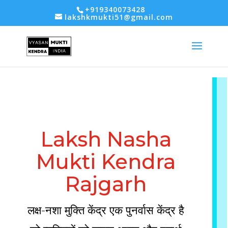
-- Google tag (gtag.js) -->
+919340073428
lakshkmukti51@gmail.com
Laksh Nasha
Mukti Kendra
Rajgarh
लक्ष-नशा मुक्ति केंद्र एक पुनर्वास केंद्र है