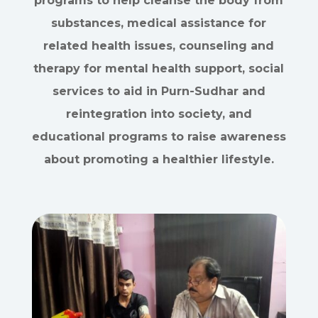
programs to help cleanse the body from
substances, medical assistance for
related health issues, counseling and
therapy for mental health support, social
services to aid in Purn-Sudhar and
reintegration into society, and
educational programs to raise awareness
about promoting a healthier lifestyle.