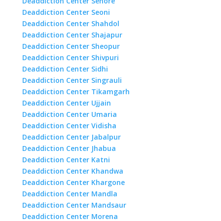
Deaddiction Center Sehore
Deaddiction Center Seoni
Deaddiction Center Shahdol
Deaddiction Center Shajapur
Deaddiction Center Sheopur
Deaddiction Center Shivpuri
Deaddiction Center Sidhi
Deaddiction Center Singrauli
Deaddiction Center Tikamgarh
Deaddiction Center Ujjain
Deaddiction Center Umaria
Deaddiction Center Vidisha
Deaddiction Center Jabalpur
Deaddiction Center Jhabua
Deaddiction Center Katni
Deaddiction Center Khandwa
Deaddiction Center Khargone
Deaddiction Center Mandla
Deaddiction Center Mandsaur
Deaddiction Center Morena