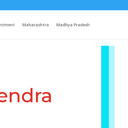
intment
Maharashtra
Madhya Pradesh
endra