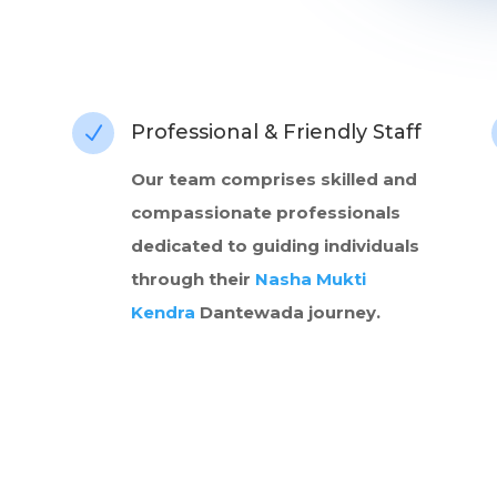
Professional & Friendly Staff
N
Our team comprises skilled and
compassionate professionals
dedicated to guiding individuals
through their
Nasha Mukti
Kendra
Dantewada journey.