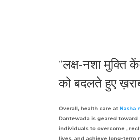
“लक्ष-नशा मुक्ति के
को बदलते हुए ख़र
Overall, health care at
Nasha 
Dantewada is geared toward
individuals to overcome , recl
lives, and achieve long-term r