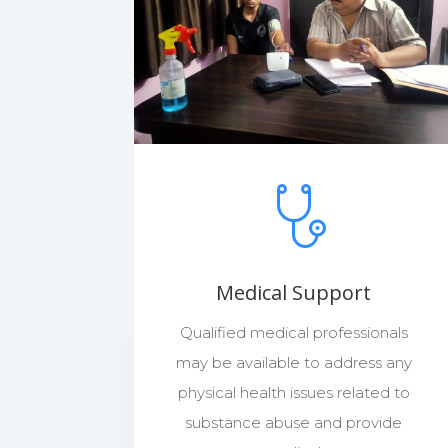
Medical Support
Qualified medical professionals
may be available to address any
physical health issues related to
substance abuse and provide