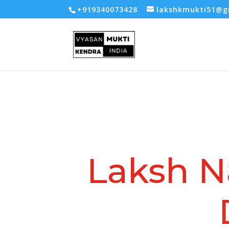
-- Google tag (gtag.js) -->
+919340073428
lakshkmukti51@g
Laksh N