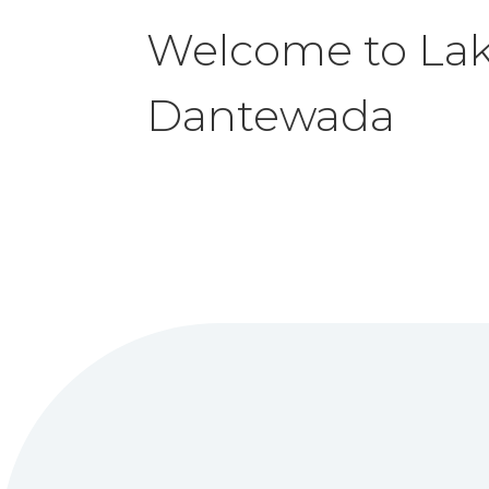
Welcome to La
Dantewada