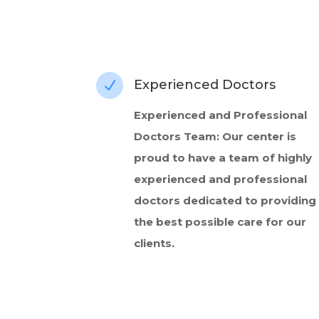
Experienced Doctors
N
Experienced and Professional
Doctors Team: Our center is
proud to have a team of highly
experienced and professional
doctors dedicated to providing
the best possible care for our
clients.