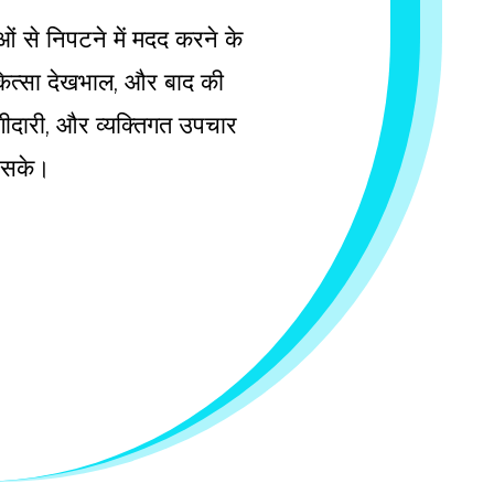
ाओं से निपटने में मदद करने के
चिकित्सा देखभाल, और बाद की
 भागीदारी, और व्यक्तिगत उपचार
ल सके।