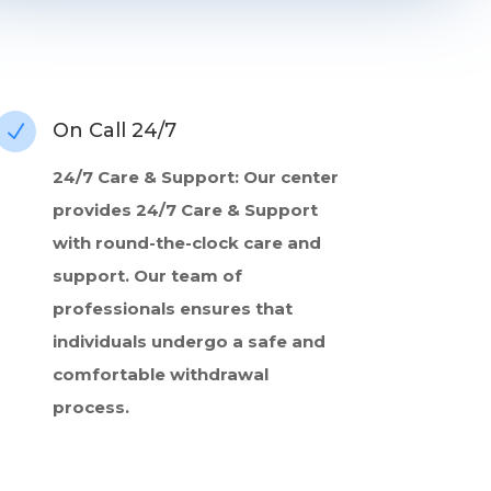
On Call 24/7
N
24/7 Care & Support: Our center
provides 24/7 Care & Support
with round-the-clock care and
support. Our team of
professionals ensures that
individuals undergo a safe and
comfortable withdrawal
process.