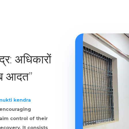
ंद्र: अधिकारों
ाब आदत”
mukti kendra
 encouraging
aim control of their
ecovery. It consists