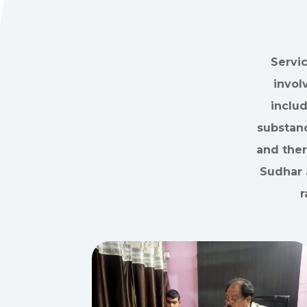
Servi
invol
inclu
substanc
and ther
Sudhar 
r