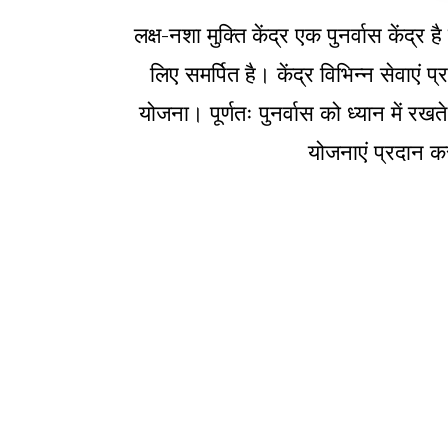
लक्ष-नशा मुक्ति केंद्र एक पुनर्वास केंद
लिए समर्पित है। केंद्र विभिन्न सेवाएं
योजना। पूर्णतः पुनर्वास को ध्यान में रखत
योजनाएं प्रदान कर