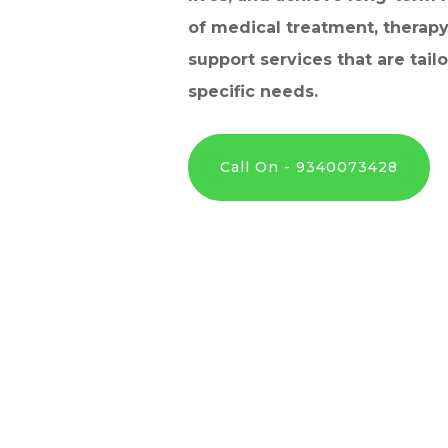
of medical treatment, therapy
support services that are tail
specific needs.
Call On - 9340073428