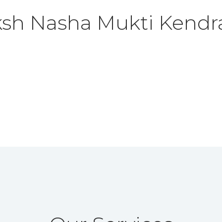
ksh
Nasha Mukti Kendr