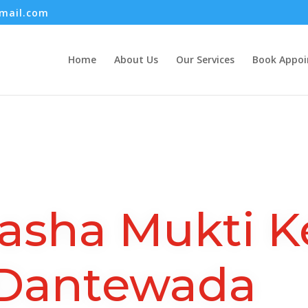
mail.com
Home
About Us
Our Services
Book Appo
asha Mukti K
Dantewada