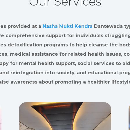
Our Services
ces provided at a
Nasha Mukti Kendra
Dantewada typ
ve comprehensive support for individuals struggling
des detoxification programs to help cleanse the bod
es, medical assistance for related health issues, c
apy for mental health support, social services to aid
and reintegration into society, and educational pro
aise awareness about promoting a healthier lifestyl