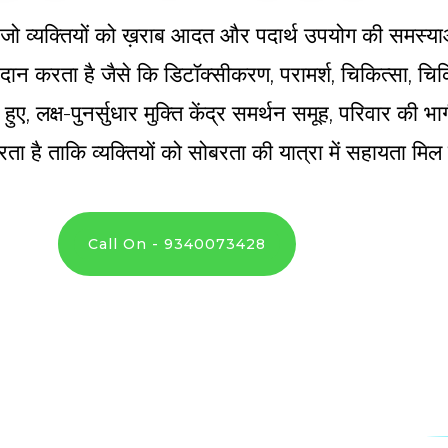
्र है जो व्यक्तियों को ख़राब आदत और पदार्थ उपयोग की समस्य
 प्रदान करता है जैसे कि डिटॉक्सीकरण, परामर्श, चिकित्सा, 
े हुए, लक्ष-पुनर्सुधार मुक्ति केंद्र समर्थन समूह, परिवार की
ता है ताकि व्यक्तियों को सोबरता की यात्रा में सहायता मि
Call On - 9340073428