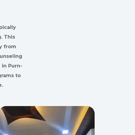
ically
. This
y from
ounseling
 in Purn-
grams to
e.