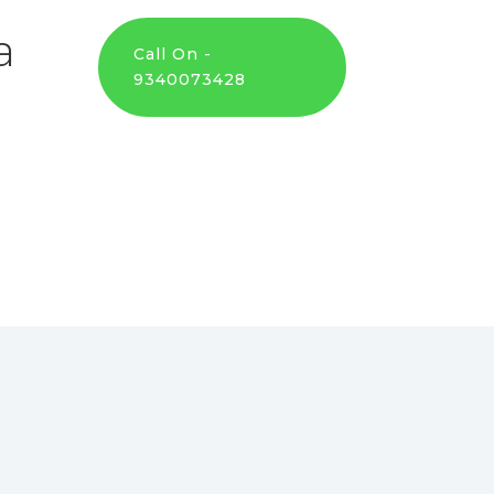
a
Call On -
9340073428