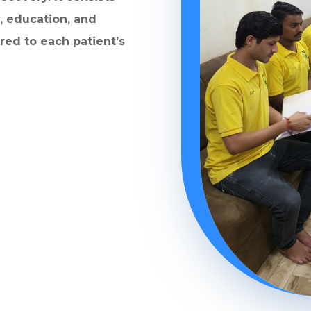
, education, and
ored to each patient’s