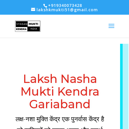
-- Google tag (gtag.js) -->
+919340073428
lakshkmukti51@gmail.com
Laksh Nasha
Mukti Kendra
Gariaband
लक्ष-नशा मुक्ति केंद्र एक पुनर्वास केंद्र है