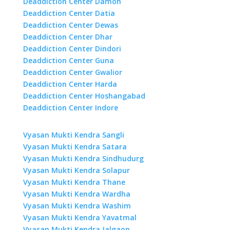
Deaddiction Center Damoh
Deaddiction Center Datia
Deaddiction Center Dewas
Deaddiction Center Dhar
Deaddiction Center Dindori
Deaddiction Center Guna
Deaddiction Center Gwalior
Deaddiction Center Harda
Deaddiction Center Hoshangabad
Deaddiction Center Indore
Vyasan Mukti Kendra Sangli
Vyasan Mukti Kendra Satara
Vyasan Mukti Kendra Sindhudurg
Vyasan Mukti Kendra Solapur
Vyasan Mukti Kendra Thane
Vyasan Mukti Kendra Wardha
Vyasan Mukti Kendra Washim
Vyasan Mukti Kendra Yavatmal
Vyasan Mukti Kendra Jalgaon