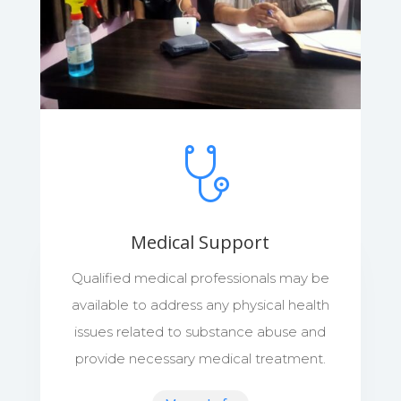
Medical Support
Qualified medical professionals may be
available to address any physical health
issues related to substance abuse and
provide necessary medical treatment.