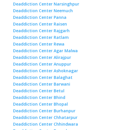
Deaddiction Center Narsinghpur
Deaddiction Center Neemuch
Deaddiction Center Panna
Deaddiction Center Raisen
Deaddiction Center Rajgarh
Deaddiction Center Ratlam
Deaddiction Center Rewa
Deaddiction Center Agar Malwa
Deaddiction Center Alirajpur
Deaddiction Center Anuppur
Deaddiction Center Ashoknagar
Deaddiction Center Balaghat
Deaddiction Center Barwani
Deaddiction Center Betul
Deaddiction Center Bhind
Deaddiction Center Bhopal
Deaddiction Center Burhanpur
Deaddiction Center Chhatarpur
Deaddiction Center Chhindwara