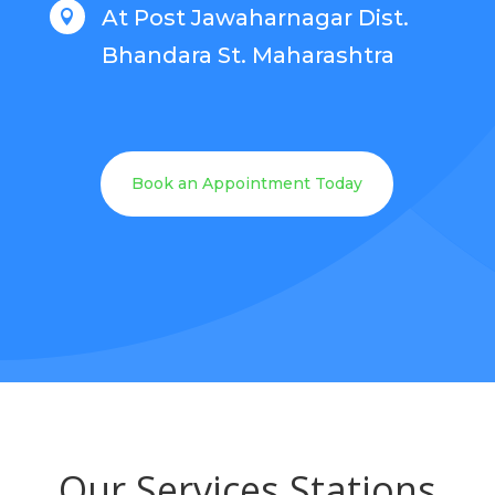
At Post Jawaharnagar Dist.

Bhandara St. Maharashtra
Book an Appointment Today
Our Services Stations