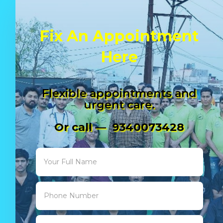
Fix An Appointment
Here
Flexible appointments and
urgent care.
Or call — 9340073428