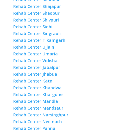
Rehab Center Shajapur
Rehab Center Sheopur
Rehab Center Shivpuri
Rehab Center Sidhi
Rehab Center Singrauli
Rehab Center Tikamgarh
Rehab Center Ujjain
Rehab Center Umaria
Rehab Center Vidisha
Rehab Center Jabalpur
Rehab Center Jhabua
Rehab Center Katni
Rehab Center Khandwa
Rehab Center Khargone
Rehab Center Mandla
Rehab Center Mandsaur
Rehab Center Narsinghpur
Rehab Center Neemuch
Rehab Center Panna