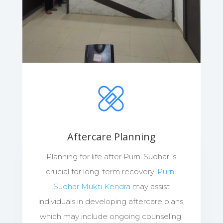
Aftercare Planning
Planning for life after Purn-Sudhar is
crucial for long-term recovery.
Purn-
Sudhar Mukti Kendra
may assist
individuals in developing aftercare plans,
which may include ongoing counseling,