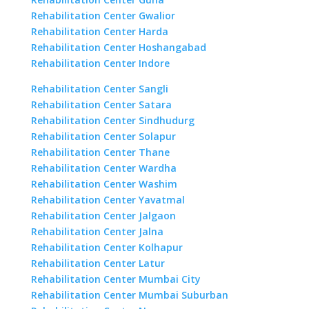
Rehabilitation Center Gwalior
Rehabilitation Center Harda
Rehabilitation Center Hoshangabad
Rehabilitation Center Indore
Rehabilitation Center Sangli
Rehabilitation Center Satara
Rehabilitation Center Sindhudurg
Rehabilitation Center Solapur
Rehabilitation Center Thane
Rehabilitation Center Wardha
Rehabilitation Center Washim
Rehabilitation Center Yavatmal
Rehabilitation Center Jalgaon
Rehabilitation Center Jalna
Rehabilitation Center Kolhapur
Rehabilitation Center Latur
Rehabilitation Center Mumbai City
Rehabilitation Center Mumbai Suburban