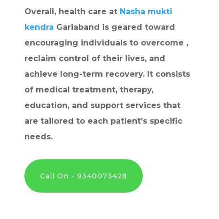
Overall, health care at
Nasha mukti
kendra
Gariaband is geared toward
encouraging individuals to overcome ,
reclaim control of their lives, and
achieve long-term recovery. It consists
of medical treatment, therapy,
education, and support services that
are tailored to each patient’s specific
needs.
Call On - 9340073428