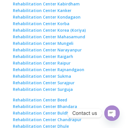
Rehabilitation Center Kabirdham
Rehabilitation Center Kanker
Rehabilitation Center Kondagaon
Rehabilitation Center Korba
Rehabilitation Center Korea (Koriya)
Rehabilitation Center Mahasamund
Rehabilitation Center Mungeli
Rehabilitation Center Narayanpur
Rehabilitation Center Raigarh
Rehabilitation Center Raipur
Rehabilitation Center Rajnandgaon
Rehabilitation Center Sukma
Rehabilitation Center Surajpur
Rehabilitation Center Surguja
Rehabilitation Center Beed
Rehabilitation Center Bhandara
Contact us
Rehabilitation Center Buldhana
Rehabilitation Center Chandrapur
Open
Rehabilitation Center Dhule
chaty