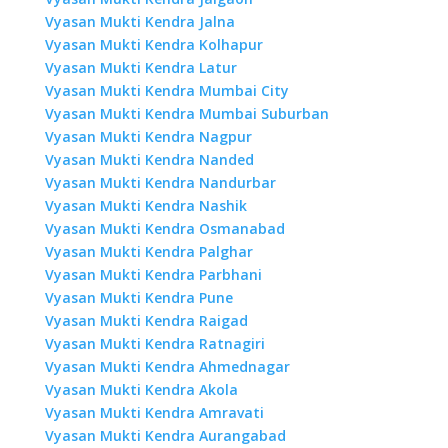
Vyasan Mukti Kendra Jalna
Vyasan Mukti Kendra Kolhapur
Vyasan Mukti Kendra Latur
Vyasan Mukti Kendra Mumbai City
Vyasan Mukti Kendra Mumbai Suburban
Vyasan Mukti Kendra Nagpur
Vyasan Mukti Kendra Nanded
Vyasan Mukti Kendra Nandurbar
Vyasan Mukti Kendra Nashik
Vyasan Mukti Kendra Osmanabad
Vyasan Mukti Kendra Palghar
Vyasan Mukti Kendra Parbhani
Vyasan Mukti Kendra Pune
Vyasan Mukti Kendra Raigad
Vyasan Mukti Kendra Ratnagiri
Vyasan Mukti Kendra Ahmednagar
Vyasan Mukti Kendra Akola
Vyasan Mukti Kendra Amravati
Vyasan Mukti Kendra Aurangabad