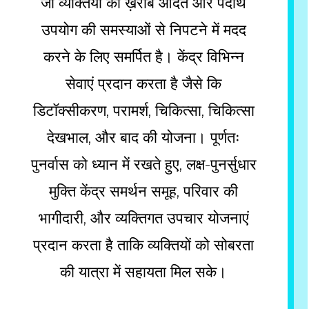
जो व्यक्तियों को ख़राब आदत और पदार्थ
उपयोग की समस्याओं से निपटने में मदद
करने के लिए समर्पित है। केंद्र विभिन्न
सेवाएं प्रदान करता है जैसे कि
डिटॉक्सीकरण, परामर्श, चिकित्सा, चिकित्सा
देखभाल, और बाद की योजना। पूर्णतः
पुनर्वास को ध्यान में रखते हुए, लक्ष-पुनर्सुधार
मुक्ति केंद्र समर्थन समूह, परिवार की
भागीदारी, और व्यक्तिगत उपचार योजनाएं
प्रदान करता है ताकि व्यक्तियों को सोबरता
की यात्रा में सहायता मिल सके।