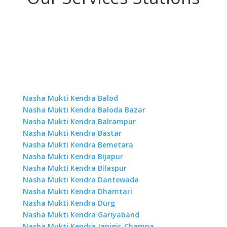
Nasha Mukti Kendra Balod
Nasha Mukti Kendra Baloda Bazar
Nasha Mukti Kendra Balrampur
Nasha Mukti Kendra Bastar
Nasha Mukti Kendra Bemetara
Nasha Mukti Kendra Bijapur
Nasha Mukti Kendra Bilaspur
Nasha Mukti Kendra Dantewada
Nasha Mukti Kendra Dhamtari
Nasha Mukti Kendra Durg
Nasha Mukti Kendra Gariyaband
Nasha Mukti Kendra Janjgir-Champa