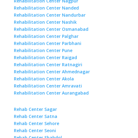
Rehabilitation Center Nagpur
Rehabilitation Center Nanded
Rehabilitation Center Nandurbar
Rehabilitation Center Nashik
Rehabilitation Center Osmanabad
Rehabilitation Center Palghar
Rehabilitation Center Parbhani
Rehabilitation Center Pune
Rehabilitation Center Raigad
Rehabilitation Center Ratnagiri
Rehabilitation Center Ahmednagar
Rehabilitation Center Akola
Rehabilitation Center Amravati
Rehabilitation Center Aurangabad
Rehab Center Sagar
Rehab Center Satna
Rehab Center Sehore
Rehab Center Seoni
Rehab Center Shahdol