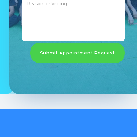
Submit Appointment Request