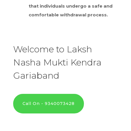
that individuals undergo a safe and
comfortable withdrawal process.
Welcome to Laksh
Nasha Mukti Kendra
Gariaband
Call On - 9340073428