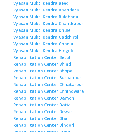
Vyasan Mukti Kendra Beed
Vyasan Mukti Kendra Bhandara
Vyasan Mukti Kendra Buldhana
Vyasan Mukti Kendra Chandrapur
Vyasan Mukti Kendra Dhule
Vyasan Mukti Kendra Gadchiroli
Vyasan Mukti Kendra Gondia
Vyasan Mukti Kendra Hingoli
Rehabilitation Center Betul
Rehabilitation Center Bhind
Rehabilitation Center Bhopal
Rehabilitation Center Burhanpur
Rehabilitation Center Chhatarpur
Rehabilitation Center Chhindwara
Rehabilitation Center Damoh
Rehabilitation Center Datia
Rehabilitation Center Dewas
Rehabilitation Center Dhar
Rehabilitation Center Dindori
Rehabilitation Center Guna