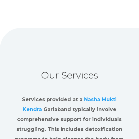
Our Services
Services provided at a
Nasha Mukti
Kendra
Gariaband typically involve
comprehensive support for individuals
struggling. This includes detoxification