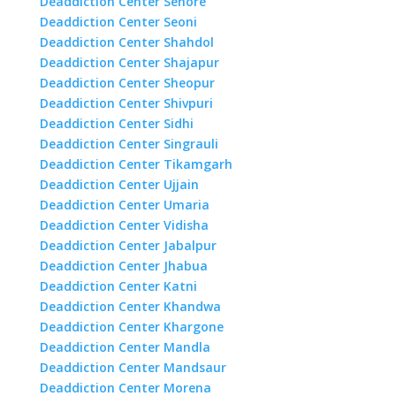
Deaddiction Center Sehore
Deaddiction Center Seoni
Deaddiction Center Shahdol
Deaddiction Center Shajapur
Deaddiction Center Sheopur
Deaddiction Center Shivpuri
Deaddiction Center Sidhi
Deaddiction Center Singrauli
Deaddiction Center Tikamgarh
Deaddiction Center Ujjain
Deaddiction Center Umaria
Deaddiction Center Vidisha
Deaddiction Center Jabalpur
Deaddiction Center Jhabua
Deaddiction Center Katni
Deaddiction Center Khandwa
Deaddiction Center Khargone
Deaddiction Center Mandla
Deaddiction Center Mandsaur
Deaddiction Center Morena