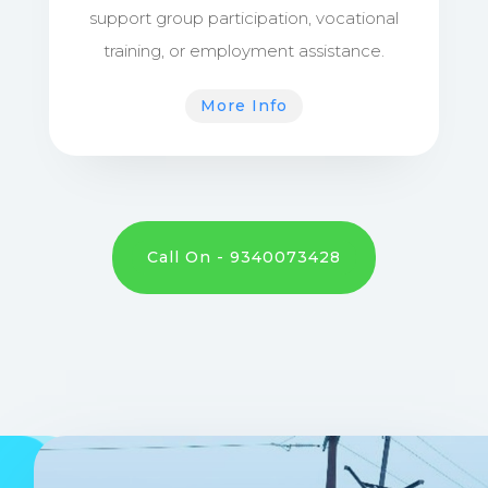
support group participation, vocational
training, or employment assistance.
More Info
Call On - 9340073428