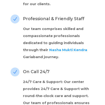
for our clients.
Professional & Friendly Staff
N
Our team comprises skilled and
compassionate professionals
dedicated to guiding individuals
through their
Nasha Mukti Kendra
Gariaband journey.
On Call 24/7
N
24/7 Care & Support: Our center
provides 24/7 Care & Support with
round-the-clock care and support.
Our team of professionals ensures