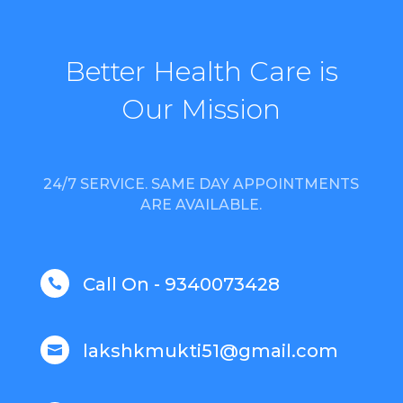
Better Health Care is
Our Mission
24/7 SERVICE. SAME DAY APPOINTMENTS
ARE AVAILABLE.
Call On - 9340073428

lakshkmukti51@gmail.com
