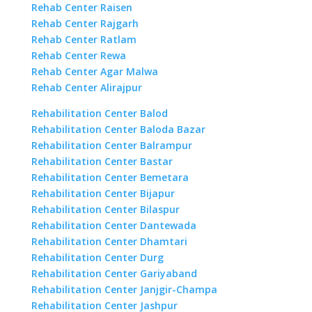
Rehab Center Raisen
Rehab Center Rajgarh
Rehab Center Ratlam
Rehab Center Rewa
Rehab Center Agar Malwa
Rehab Center Alirajpur
Rehabilitation Center Balod
Rehabilitation Center Baloda Bazar
Rehabilitation Center Balrampur
Rehabilitation Center Bastar
Rehabilitation Center Bemetara
Rehabilitation Center Bijapur
Rehabilitation Center Bilaspur
Rehabilitation Center Dantewada
Rehabilitation Center Dhamtari
Rehabilitation Center Durg
Rehabilitation Center Gariyaband
Rehabilitation Center Janjgir-Champa
Rehabilitation Center Jashpur