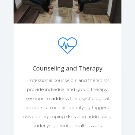
Counseling and Therapy
Professional counselors and therapists
provide individual and group therapy
sessions to address the psychological
aspects of such as identifying triggers,
developing coping skills, and addressing
underlying mental health issues.