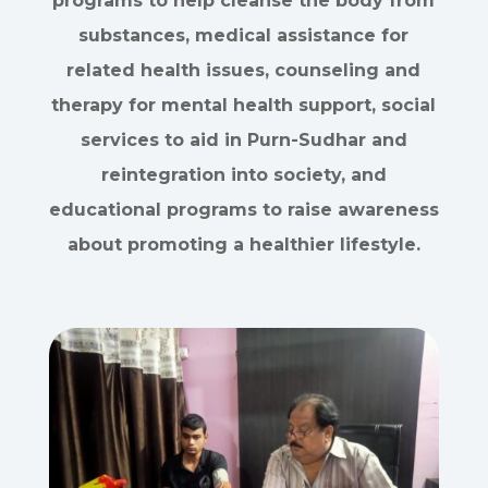
programs to help cleanse the body from
substances, medical assistance for
related health issues, counseling and
therapy for mental health support, social
services to aid in Purn-Sudhar and
reintegration into society, and
educational programs to raise awareness
about promoting a healthier lifestyle.