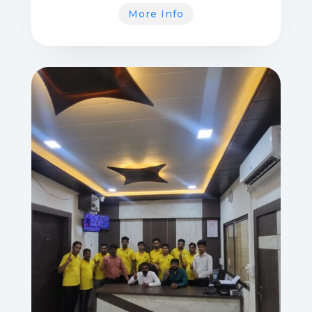
More Info