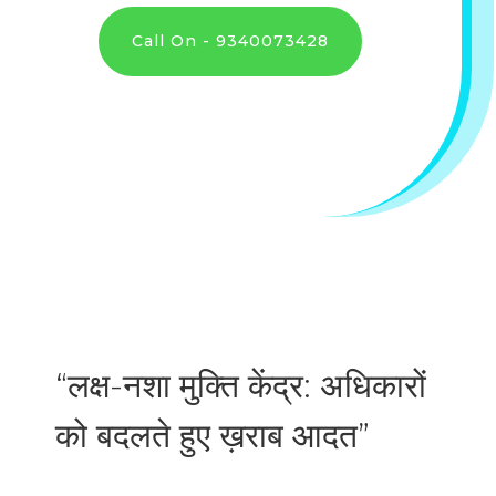
Call On - 9340073428
“लक्ष-नशा मुक्ति केंद्र: अधिकारों
को बदलते हुए ख़राब आदत”