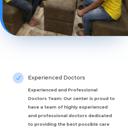
Experienced Doctors
N
Experienced and Professional
Doctors Team: Our center is proud to
have a team of highly experienced
and professional doctors dedicated
to providing the best possible care