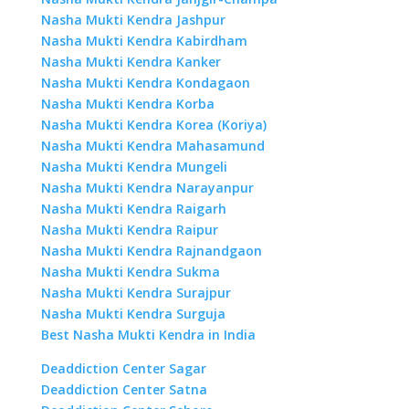
Nasha Mukti Kendra Jashpur
Nasha Mukti Kendra Kabirdham
Nasha Mukti Kendra Kanker
Nasha Mukti Kendra Kondagaon
Nasha Mukti Kendra Korba
Nasha Mukti Kendra Korea (Koriya)
Nasha Mukti Kendra Mahasamund
Nasha Mukti Kendra Mungeli
Nasha Mukti Kendra Narayanpur
Nasha Mukti Kendra Raigarh
Nasha Mukti Kendra Raipur
Nasha Mukti Kendra Rajnandgaon
Nasha Mukti Kendra Sukma
Nasha Mukti Kendra Surajpur
Nasha Mukti Kendra Surguja
Best Nasha Mukti Kendra in India
Deaddiction Center Sagar
Deaddiction Center Satna