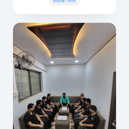
More Info