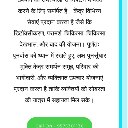
करने के लिए समर्पित है। केंद्र विभिन्न
सेवाएं प्रदान करता है जैसे कि
डिटॉक्सीकरण, परामर्श, चिकित्सा, चिकित्सा
देखभाल, और बाद की योजना। पूर्णतः
पुनर्वास को ध्यान में रखते हुए, लक्ष-पुनर्सुधार
मुक्ति केंद्र समर्थन समूह, परिवार की
भागीदारी, और व्यक्तिगत उपचार योजनाएं
प्रदान करता है ताकि व्यक्तियों को सोबरता
की यात्रा में सहायता मिल सके।
Call On - 9575301136