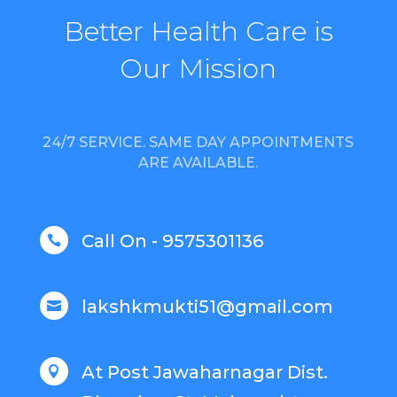
Better Health Care is
Our Mission
24/7 SERVICE. SAME DAY APPOINTMENTS
ARE AVAILABLE.
Call On - 9575301136

lakshkmukti51@gmail.com

At Post Jawaharnagar Dist.
