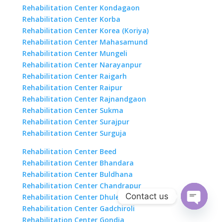
Rehabilitation Center Kondagaon
Rehabilitation Center Korba
Rehabilitation Center Korea (Koriya)
Rehabilitation Center Mahasamund
Rehabilitation Center Mungeli
Rehabilitation Center Narayanpur
Rehabilitation Center Raigarh
Rehabilitation Center Raipur
Rehabilitation Center Rajnandgaon
Rehabilitation Center Sukma
Rehabilitation Center Surajpur
Rehabilitation Center Surguja
Rehabilitation Center Beed
Rehabilitation Center Bhandara
Rehabilitation Center Buldhana
Rehabilitation Center Chandrapur
Contact us
Rehabilitation Center Dhule
Rehabilitation Center Gadchiroli
Open
Rehabilitation Center Gondia
chaty