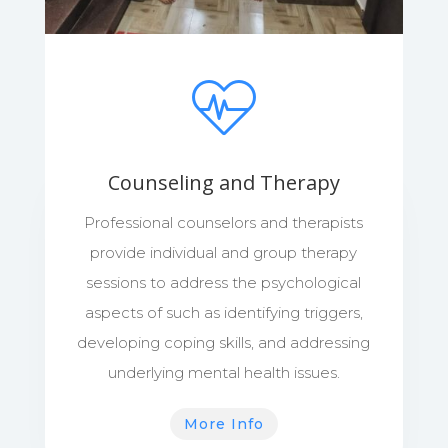
Counseling and Therapy
Professional counselors and therapists
provide individual and group therapy
sessions to address the psychological
aspects of such as identifying triggers,
developing coping skills, and addressing
underlying mental health issues.
More Info