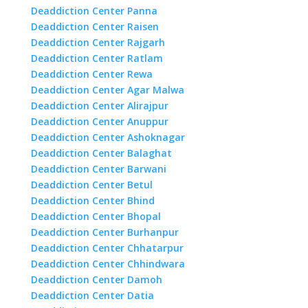
Deaddiction Center Panna
Deaddiction Center Raisen
Deaddiction Center Rajgarh
Deaddiction Center Ratlam
Deaddiction Center Rewa
Deaddiction Center Agar Malwa
Deaddiction Center Alirajpur
Deaddiction Center Anuppur
Deaddiction Center Ashoknagar
Deaddiction Center Balaghat
Deaddiction Center Barwani
Deaddiction Center Betul
Deaddiction Center Bhind
Deaddiction Center Bhopal
Deaddiction Center Burhanpur
Deaddiction Center Chhatarpur
Deaddiction Center Chhindwara
Deaddiction Center Damoh
Deaddiction Center Datia