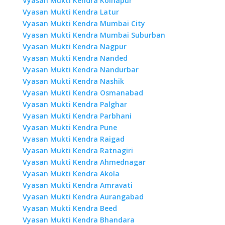
Vyasan Mukti Kendra Kolhapur
Vyasan Mukti Kendra Latur
Vyasan Mukti Kendra Mumbai City
Vyasan Mukti Kendra Mumbai Suburban
Vyasan Mukti Kendra Nagpur
Vyasan Mukti Kendra Nanded
Vyasan Mukti Kendra Nandurbar
Vyasan Mukti Kendra Nashik
Vyasan Mukti Kendra Osmanabad
Vyasan Mukti Kendra Palghar
Vyasan Mukti Kendra Parbhani
Vyasan Mukti Kendra Pune
Vyasan Mukti Kendra Raigad
Vyasan Mukti Kendra Ratnagiri
Vyasan Mukti Kendra Ahmednagar
Vyasan Mukti Kendra Akola
Vyasan Mukti Kendra Amravati
Vyasan Mukti Kendra Aurangabad
Vyasan Mukti Kendra Beed
Vyasan Mukti Kendra Bhandara