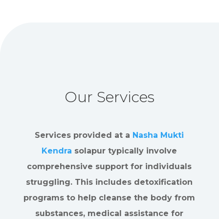
Our Services
Services provided at a
Nasha Mukti
Kendra
solapur typically involve
comprehensive support for individuals
struggling. This includes detoxification
programs to help cleanse the body from
substances, medical assistance for