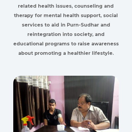
related health issues, counseling and
therapy for mental health support, social
services to aid in Purn-Sudhar and
reintegration into society, and
educational programs to raise awareness
about promoting a healthier lifestyle.