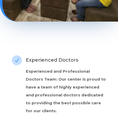
Experienced Doctors
N
Experienced and Professional
Doctors Team: Our center is proud to
have a team of highly experienced
and professional doctors dedicated
to providing the best possible care
for our clients.