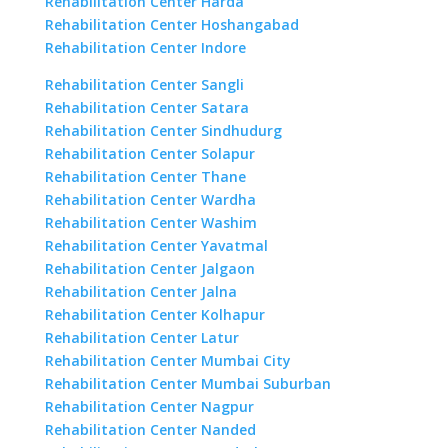
Rehabilitation Center Harda
Rehabilitation Center Hoshangabad
Rehabilitation Center Indore
Rehabilitation Center Sangli
Rehabilitation Center Satara
Rehabilitation Center Sindhudurg
Rehabilitation Center Solapur
Rehabilitation Center Thane
Rehabilitation Center Wardha
Rehabilitation Center Washim
Rehabilitation Center Yavatmal
Rehabilitation Center Jalgaon
Rehabilitation Center Jalna
Rehabilitation Center Kolhapur
Rehabilitation Center Latur
Rehabilitation Center Mumbai City
Rehabilitation Center Mumbai Suburban
Rehabilitation Center Nagpur
Rehabilitation Center Nanded