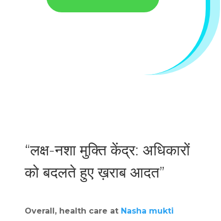
“लक्ष-नशा मुक्ति केंद्र: अधिकारों
को बदलते हुए ख़राब आदत”
Overall, health care at
Nasha mukti