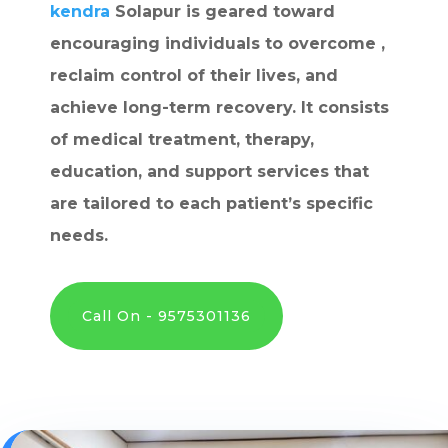
kendra
Solapur is geared toward
encouraging individuals to overcome ,
reclaim control of their lives, and
achieve long-term recovery. It consists
of medical treatment, therapy,
education, and support services that
are tailored to each patient’s specific
needs.
Call On - 9575301136