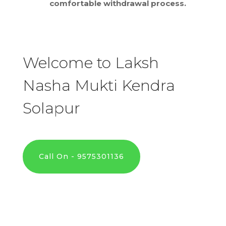
comfortable withdrawal process.
Welcome to Laksh
Nasha Mukti Kendra
Solapur
Call On - 9575301136