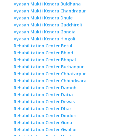
Vyasan Mukti Kendra Buldhana
Vyasan Mukti Kendra Chandrapur
Vyasan Mukti Kendra Dhule
Vyasan Mukti Kendra Gadchiroli
Vyasan Mukti Kendra Gondia
Vyasan Mukti Kendra Hingoli
Rehabilitation Center Betul
Rehabilitation Center Bhind
Rehabilitation Center Bhopal
Rehabilitation Center Burhanpur
Rehabilitation Center Chhatarpur
Rehabilitation Center Chhindwara
Rehabilitation Center Damoh
Rehabilitation Center Datia
Rehabilitation Center Dewas
Rehabilitation Center Dhar
Rehabilitation Center Dindori
Rehabilitation Center Guna
Rehabilitation Center Gwalior