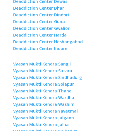
Deaddiction Center Dewas
Deaddiction Center Dhar
Deaddiction Center Dindori
Deaddiction Center Guna
Deaddiction Center Gwalior
Deaddiction Center Harda
Deaddiction Center Hoshangabad
Deaddiction Center Indore
Vyasan Mukti Kendra Sangli
Vyasan Mukti Kendra Satara
Vyasan Mukti Kendra Sindhudurg
Vyasan Mukti Kendra Solapur
Vyasan Mukti Kendra Thane
Vyasan Mukti Kendra Wardha
Vyasan Mukti Kendra Washim
Vyasan Mukti Kendra Yavatmal
Vyasan Mukti Kendra Jalgaon
Vyasan Mukti Kendra Jalna