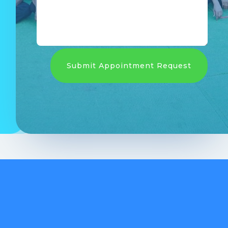
Submit Appointment Request