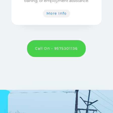
training, or employment assistance.
More Info
Call On - 9575301136