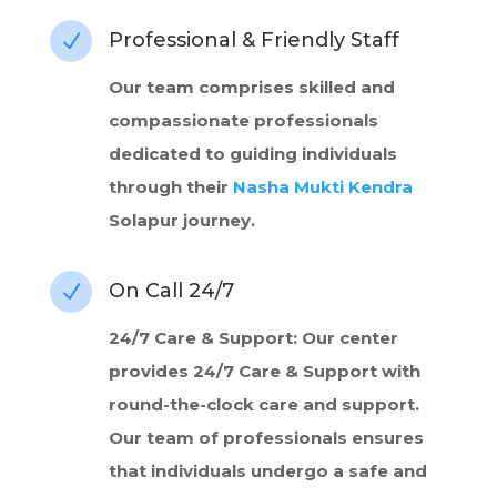
Professional & Friendly Staff
N
Our team comprises skilled and
compassionate professionals
dedicated to guiding individuals
through their
Nasha Mukti Kendra
Solapur journey.
On Call 24/7
N
24/7 Care & Support: Our center
provides 24/7 Care & Support with
round-the-clock care and support.
Our team of professionals ensures
that individuals undergo a safe and