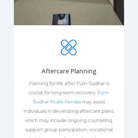
Aftercare Planning
Planning for life after Purn-Sudhar is
crucial for long-term recovery.
Purn-
Sudhar Mukti Kendra
may assist
individuals in developing aftercare plans,
which may include ongoing counseling,
support group participation, vocational