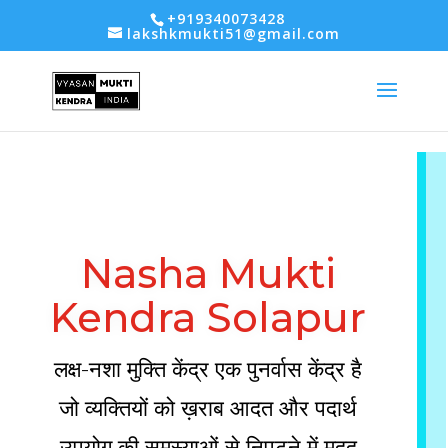
-- Google tag (gtag.js) -->
+919340073428
lakshkmukti51@gmail.com
Nasha Mukti
Kendra Solapur
लक्ष-नशा मुक्ति केंद्र एक पुनर्वास केंद्र है
जो व्यक्तियों को ख़राब आदत और पदार्थ
उपयोग की समस्याओं से निपटने में मदद