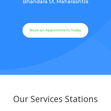
Bhandara St. Maharashtra
Book an Appointment Today
Our Services Stations