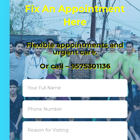
Fix An Appointment
Here
Flexible appointments and
urgent care.
Or call – 9575301136