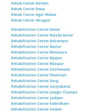
Rehab Center Ratlam
Rehab Center Rewa
Rehab Center Agar Malwa
Rehab Center Alirajpur
Rehabilitation Center Balod
Rehabilitation Center Baloda Bazar
Rehabilitation Center Balrampur
Rehabilitation Center Bastar
Rehabilitation Center Bemetara
Rehabilitation Center Bijapur
Rehabilitation Center Bilaspur
Rehabilitation Center Dantewada
Rehabilitation Center Dhamtari
Rehabilitation Center Durg
Rehabilitation Center Gariyaband
Rehabilitation Center Janjgir-Champa
Rehabilitation Center Jashpur
Rehabilitation Center Kabirdham
Rehabilitation Center Kanker