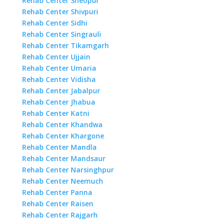
Rehab Center Sheopur
Rehab Center Shivpuri
Rehab Center Sidhi
Rehab Center Singrauli
Rehab Center Tikamgarh
Rehab Center Ujjain
Rehab Center Umaria
Rehab Center Vidisha
Rehab Center Jabalpur
Rehab Center Jhabua
Rehab Center Katni
Rehab Center Khandwa
Rehab Center Khargone
Rehab Center Mandla
Rehab Center Mandsaur
Rehab Center Narsinghpur
Rehab Center Neemuch
Rehab Center Panna
Rehab Center Raisen
Rehab Center Rajgarh