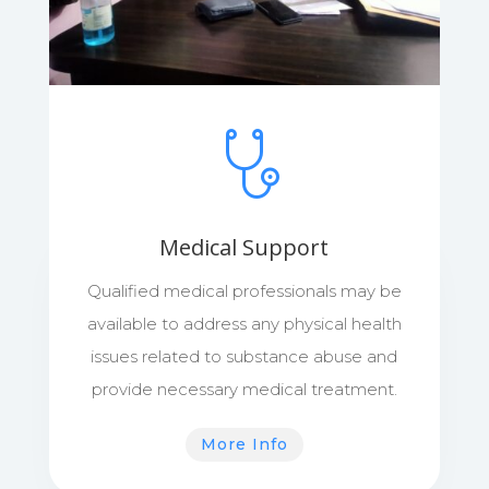
Medical Support
Qualified medical professionals may be
available to address any physical health
issues related to substance abuse and
provide necessary medical treatment.
More Info