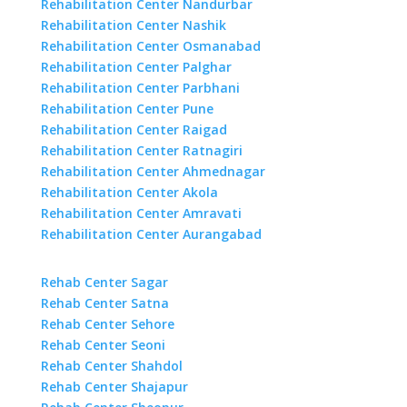
Rehabilitation Center Nandurbar
Rehabilitation Center Nashik
Rehabilitation Center Osmanabad
Rehabilitation Center Palghar
Rehabilitation Center Parbhani
Rehabilitation Center Pune
Rehabilitation Center Raigad
Rehabilitation Center Ratnagiri
Rehabilitation Center Ahmednagar
Rehabilitation Center Akola
Rehabilitation Center Amravati
Rehabilitation Center Aurangabad
Rehab Center Sagar
Rehab Center Satna
Rehab Center Sehore
Rehab Center Seoni
Rehab Center Shahdol
Rehab Center Shajapur