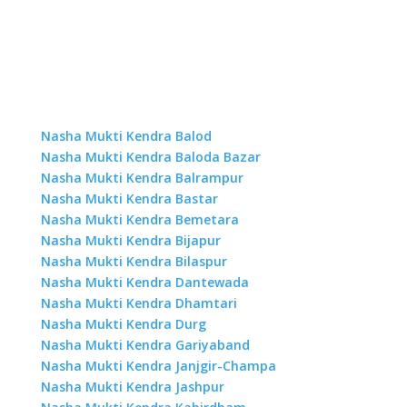
Nasha Mukti Kendra Balod
Nasha Mukti Kendra Baloda Bazar
Nasha Mukti Kendra Balrampur
Nasha Mukti Kendra Bastar
Nasha Mukti Kendra Bemetara
Nasha Mukti Kendra Bijapur
Nasha Mukti Kendra Bilaspur
Nasha Mukti Kendra Dantewada
Nasha Mukti Kendra Dhamtari
Nasha Mukti Kendra Durg
Nasha Mukti Kendra Gariyaband
Nasha Mukti Kendra Janjgir-Champa
Nasha Mukti Kendra Jashpur