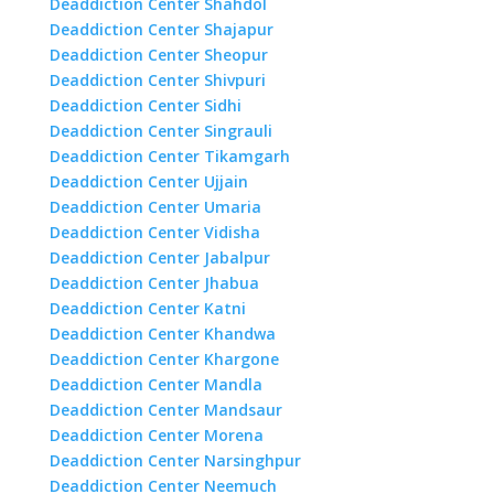
Deaddiction Center Shahdol
Deaddiction Center Shajapur
Deaddiction Center Sheopur
Deaddiction Center Shivpuri
Deaddiction Center Sidhi
Deaddiction Center Singrauli
Deaddiction Center Tikamgarh
Deaddiction Center Ujjain
Deaddiction Center Umaria
Deaddiction Center Vidisha
Deaddiction Center Jabalpur
Deaddiction Center Jhabua
Deaddiction Center Katni
Deaddiction Center Khandwa
Deaddiction Center Khargone
Deaddiction Center Mandla
Deaddiction Center Mandsaur
Deaddiction Center Morena
Deaddiction Center Narsinghpur
Deaddiction Center Neemuch