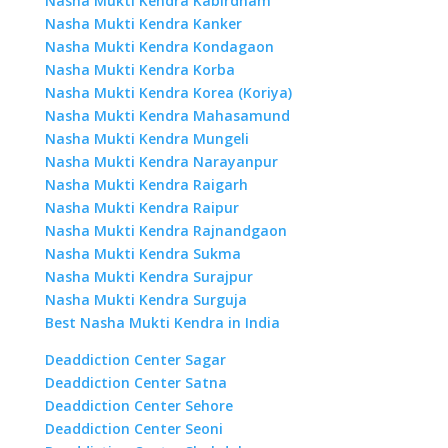
Nasha Mukti Kendra Kabirdham
Nasha Mukti Kendra Kanker
Nasha Mukti Kendra Kondagaon
Nasha Mukti Kendra Korba
Nasha Mukti Kendra Korea (Koriya)
Nasha Mukti Kendra Mahasamund
Nasha Mukti Kendra Mungeli
Nasha Mukti Kendra Narayanpur
Nasha Mukti Kendra Raigarh
Nasha Mukti Kendra Raipur
Nasha Mukti Kendra Rajnandgaon
Nasha Mukti Kendra Sukma
Nasha Mukti Kendra Surajpur
Nasha Mukti Kendra Surguja
Best Nasha Mukti Kendra in India
Deaddiction Center Sagar
Deaddiction Center Satna
Deaddiction Center Sehore
Deaddiction Center Seoni