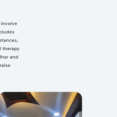
 involve
ncludes
stances,
d therapy
udhar and
raise