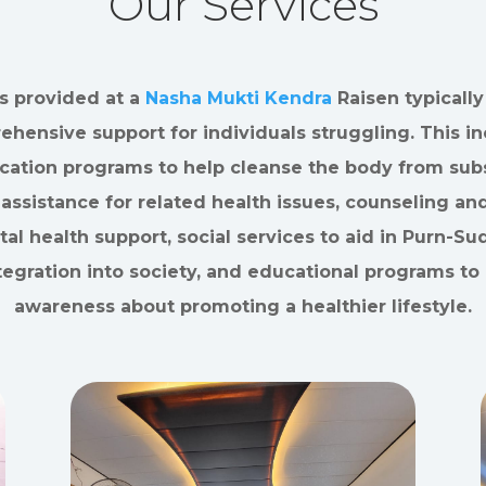
Our Services
s provided at a
Nasha Mukti Kendra
Raisen typically
hensive support for individuals struggling. This i
ication programs to help cleanse the body from sub
assistance for related health issues, counseling an
al health support, social services to aid in Purn-S
tegration into society, and educational programs to 
awareness about promoting a healthier lifestyle.