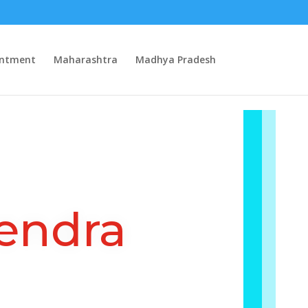
intment
Maharashtra
Madhya Pradesh
endra