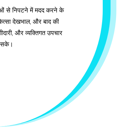
ाओं से निपटने में मदद करने के
चिकित्सा देखभाल, और बाद की
 भागीदारी, और व्यक्तिगत उपचार
ल सके।