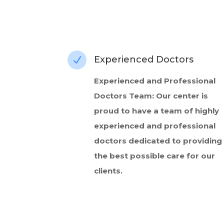
Experienced Doctors
N
Experienced and Professional
Doctors Team: Our center is
proud to have a team of highly
experienced and professional
doctors dedicated to providing
the best possible care for our
clients.