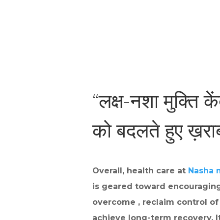
“लक्ष-नशा मुक्ति के
को बदलते हुए ख़र
Overall, health care at
Nasha 
is geared toward encouraging
overcome , reclaim control of 
achieve long-term recovery. I