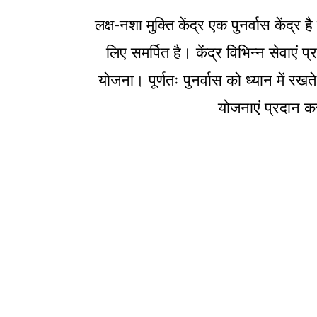
लक्ष-नशा मुक्ति केंद्र एक पुनर्वास केंद
लिए समर्पित है। केंद्र विभिन्न सेवाएं
योजना। पूर्णतः पुनर्वास को ध्यान में रखत
योजनाएं प्रदान कर