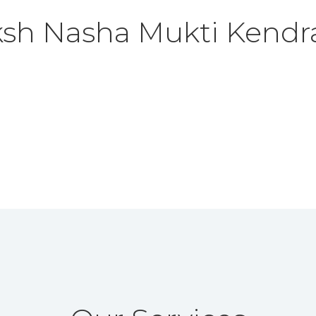
ksh Nasha Mukti Kendr