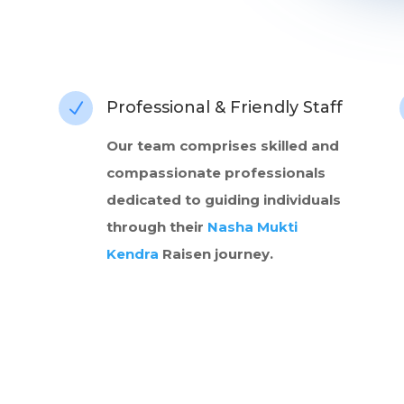
Professional & Friendly Staff
N
Our team comprises skilled and
compassionate professionals
dedicated to guiding individuals
through their
Nasha Mukti
Kendra
Raisen journey.