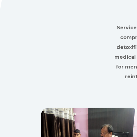
Service
compre
detoxif
medical 
for ment
rein