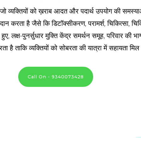
्र है जो व्यक्तियों को ख़राब आदत और पदार्थ उपयोग की समस्य
 प्रदान करता है जैसे कि डिटॉक्सीकरण, परामर्श, चिकित्सा, 
े हुए, लक्ष-पुनर्सुधार मुक्ति केंद्र समर्थन समूह, परिवार की
ता है ताकि व्यक्तियों को सोबरता की यात्रा में सहायता मि
Call On - 9340073428