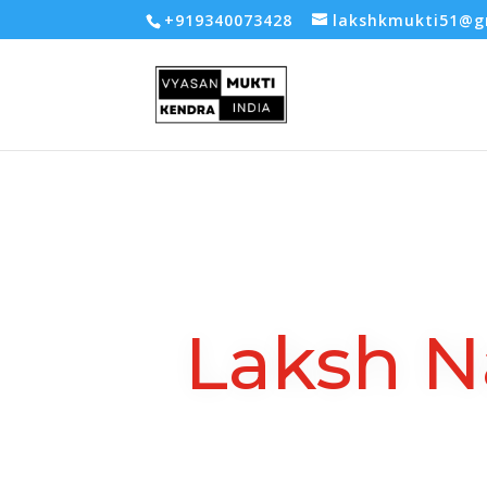
-- Google tag (gtag.js) -->
+919340073428
lakshkmukti51@g
Laksh N