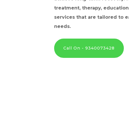
treatment, therapy, education
services that are tailored to e
needs.
Call On - 9340073428