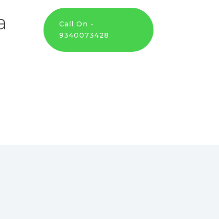
a
Call On -
9340073428