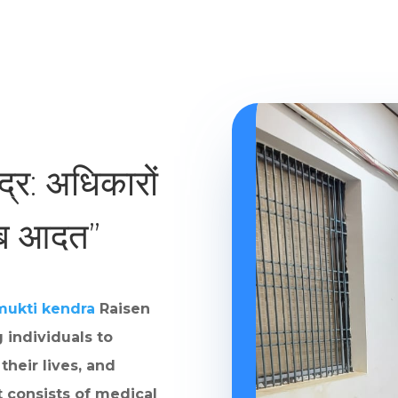
ंद्र: अधिकारों
ाब आदत”
mukti kendra
Raisen
 individuals to
their lives, and
t consists of medical