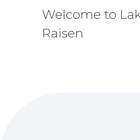
Welcome to
La
Raisen