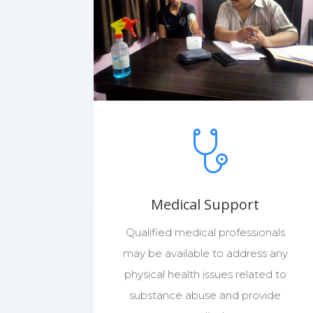
Medical Support
Qualified medical professionals
may be available to address any
physical health issues related to
substance abuse and provide