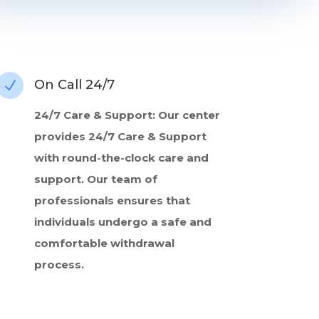
On Call 24/7
N
24/7 Care & Support: Our center
provides 24/7 Care & Support
with round-the-clock care and
support. Our team of
professionals ensures that
individuals undergo a safe and
comfortable withdrawal
process.