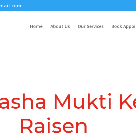
mail.com
Home
About Us
Our Services
Book Appo
asha Mukti K
Raisen