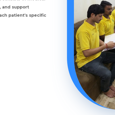
, and support
ach patient’s specific