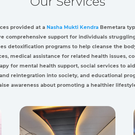
Our Services
ces provided at a
Nasha Mukti Kendra
Bemetara typi
ve comprehensive support for individuals struggling
des detoxification programs to help cleanse the bod
es, medical assistance for related health issues, c
apy for mental health support, social services to aid
and reintegration into society, and educational pro
aise awareness about promoting a healthier lifestyl