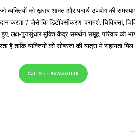
्र है जो व्यक्तियों को ख़राब आदत और पदार्थ उपयोग की समस्य
 प्रदान करता है जैसे कि डिटॉक्सीकरण, परामर्श, चिकित्सा, 
े हुए, लक्ष-पुनर्सुधार मुक्ति केंद्र समर्थन समूह, परिवार की
ता है ताकि व्यक्तियों को सोबरता की यात्रा में सहायता मि
Call On - 9575301136