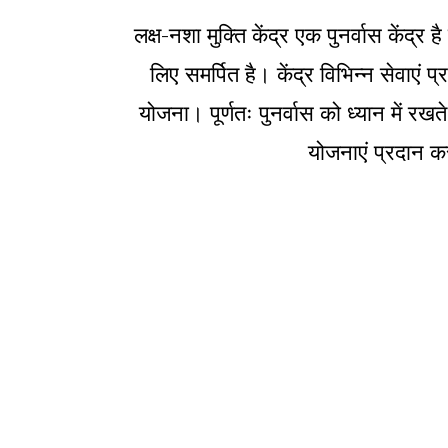
लक्ष-नशा मुक्ति केंद्र एक पुनर्वास केंद
लिए समर्पित है। केंद्र विभिन्न सेवाएं
योजना। पूर्णतः पुनर्वास को ध्यान में रखत
योजनाएं प्रदान कर