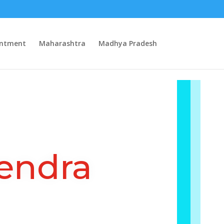
intment
Maharashtra
Madhya Pradesh
endra