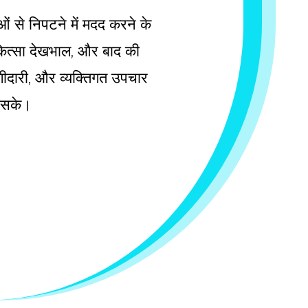
ाओं से निपटने में मदद करने के
चिकित्सा देखभाल, और बाद की
 भागीदारी, और व्यक्तिगत उपचार
ल सके।