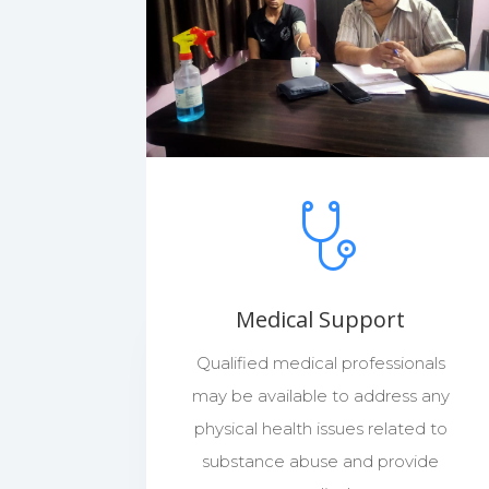
Medical Support
Qualified medical professionals
may be available to address any
physical health issues related to
substance abuse and provide