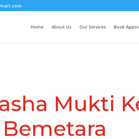
mail.com
Home
About Us
Our Services
Book Appo
asha Mukti K
Bemetara