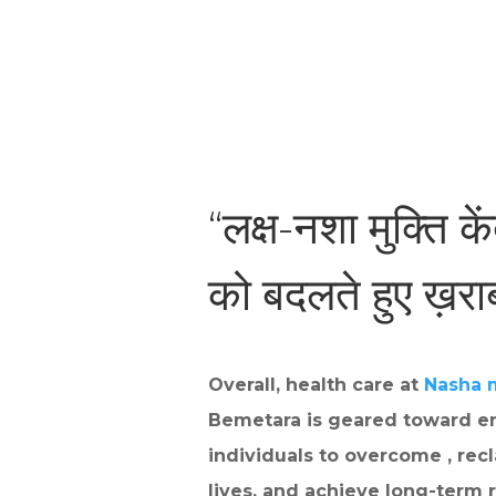
“लक्ष-नशा मुक्ति के
को बदलते हुए ख़र
Overall, health care at
Nasha 
Bemetara is geared toward e
individuals to overcome , recl
lives, and achieve long-term r