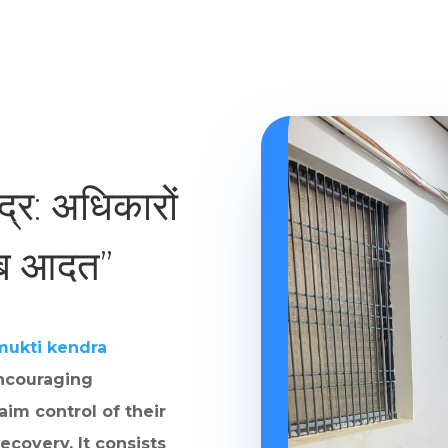
ंद्र: अधिकारों
ाब आदत”
mukti kendra
ncouraging
aim control of their
ecovery. It consists