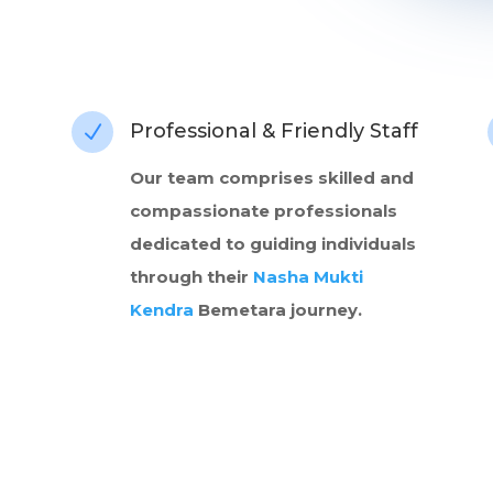
Professional & Friendly Staff
N
Our team comprises skilled and
compassionate professionals
dedicated to guiding individuals
through their
Nasha Mukti
Kendra
Bemetara journey.