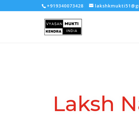
-- Google tag (gtag.js) -->
+919340073428
lakshkmukti51@g
Laksh N