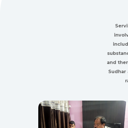
Servi
invol
inclu
substanc
and ther
Sudhar 
r