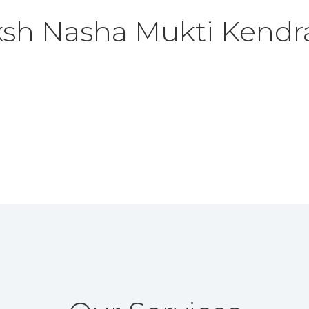
ksh
Nasha Mukti Kendr