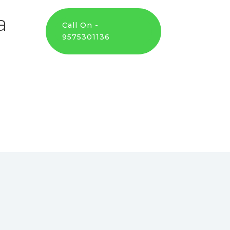
a
Call On -
9575301136