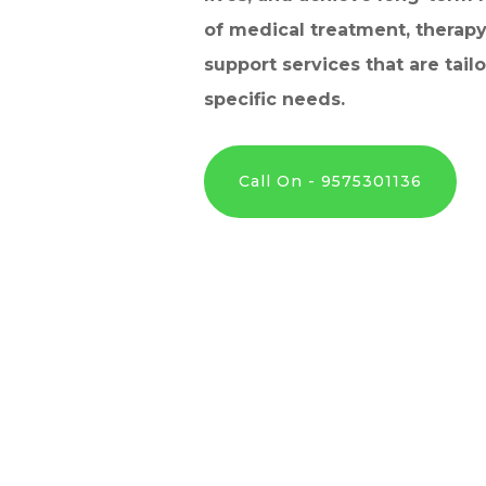
of medical treatment, therapy
support services that are tail
specific needs.
Call On - 9575301136