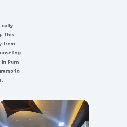
cally
. This
y from
ounseling
 in Purn-
grams to
e.