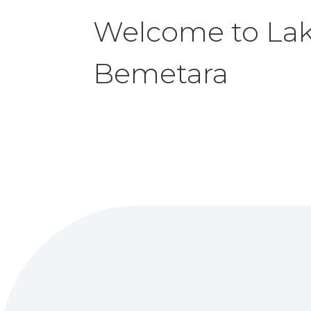
Welcome to La
Bemetara