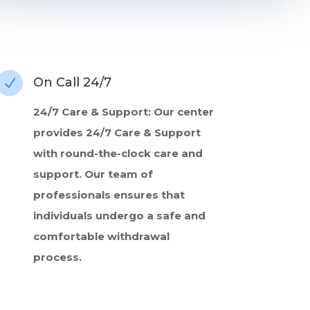
On Call 24/7
N
24/7 Care & Support: Our center
provides 24/7 Care & Support
with round-the-clock care and
support. Our team of
professionals ensures that
individuals undergo a safe and
comfortable withdrawal
process.