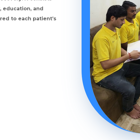
, education, and
ored to each patient’s