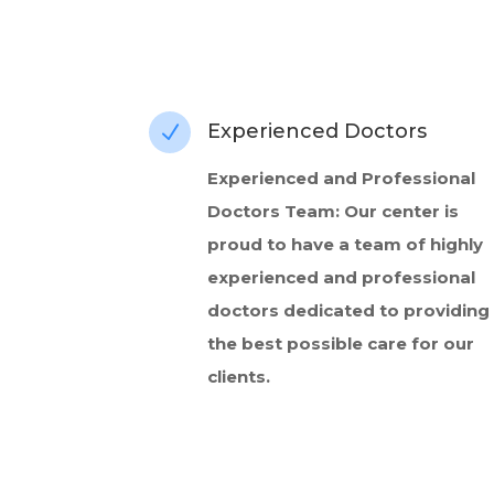
Experienced Doctors
N
Experienced and Professional
Doctors Team: Our center is
proud to have a team of highly
experienced and professional
doctors dedicated to providing
the best possible care for our
clients.