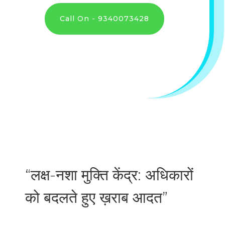
Call On - 9340073428
“लक्ष-नशा मुक्ति केंद्र: अधिकारों
को बदलते हुए ख़राब आदत”