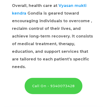
Overall, health care at
Vyasan mukti
kendra
Gondia is geared toward
encouraging individuals to overcome ,
reclaim control of their lives, and
achieve long-term recovery. It consists
of medical treatment, therapy,
education, and support services that
are tailored to each patient’s specific
needs.
Call On - 9340073428