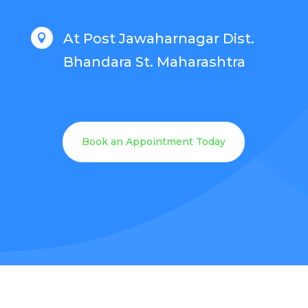
At Post Jawaharnagar Dist.

Bhandara St. Maharashtra
Book an Appointment Today