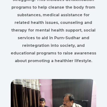
programs to help cleanse the body from
substances, medical assistance for
related health issues, counseling and
therapy for mental health support, social
services to aid in Purn-Sudhar and
reintegration into society, and
educational programs to raise awareness
about promoting a healthier lifestyle.