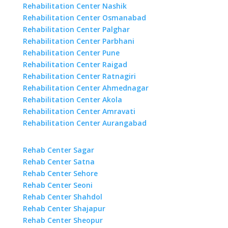
Rehabilitation Center Nashik
Rehabilitation Center Osmanabad
Rehabilitation Center Palghar
Rehabilitation Center Parbhani
Rehabilitation Center Pune
Rehabilitation Center Raigad
Rehabilitation Center Ratnagiri
Rehabilitation Center Ahmednagar
Rehabilitation Center Akola
Rehabilitation Center Amravati
Rehabilitation Center Aurangabad
Rehab Center Sagar
Rehab Center Satna
Rehab Center Sehore
Rehab Center Seoni
Rehab Center Shahdol
Rehab Center Shajapur
Rehab Center Sheopur