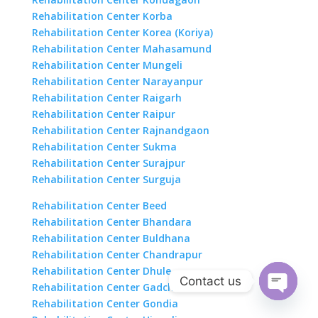
Rehabilitation Center Korba
Rehabilitation Center Korea (Koriya)
Rehabilitation Center Mahasamund
Rehabilitation Center Mungeli
Rehabilitation Center Narayanpur
Rehabilitation Center Raigarh
Rehabilitation Center Raipur
Rehabilitation Center Rajnandgaon
Rehabilitation Center Sukma
Rehabilitation Center Surajpur
Rehabilitation Center Surguja
Rehabilitation Center Beed
Rehabilitation Center Bhandara
Rehabilitation Center Buldhana
Rehabilitation Center Chandrapur
Rehabilitation Center Dhule
Contact us
Rehabilitation Center Gadchiroli
Rehabilitation Center Gondia
Open
chaty