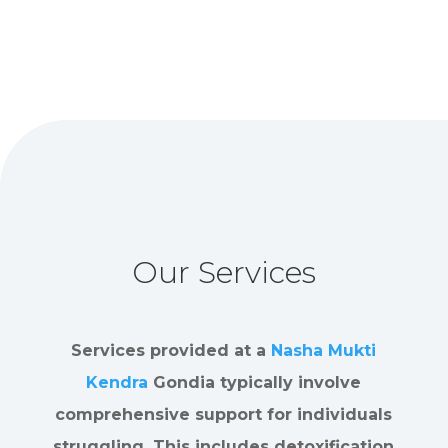
Our Services
Services provided at a
Nasha Mukti
Kendra
Gondia typically involve
comprehensive support for individuals
struggling. This includes detoxification