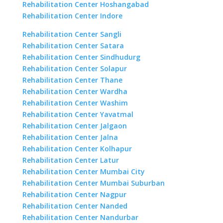
Rehabilitation Center Hoshangabad
Rehabilitation Center Indore
Rehabilitation Center Sangli
Rehabilitation Center Satara
Rehabilitation Center Sindhudurg
Rehabilitation Center Solapur
Rehabilitation Center Thane
Rehabilitation Center Wardha
Rehabilitation Center Washim
Rehabilitation Center Yavatmal
Rehabilitation Center Jalgaon
Rehabilitation Center Jalna
Rehabilitation Center Kolhapur
Rehabilitation Center Latur
Rehabilitation Center Mumbai City
Rehabilitation Center Mumbai Suburban
Rehabilitation Center Nagpur
Rehabilitation Center Nanded
Rehabilitation Center Nandurbar