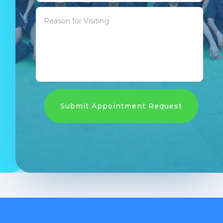
Submit Appointment Request