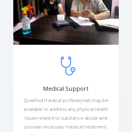
Medical Support
Qualified medical professionals may be
available to address any physical health
issues related to substance abuse and
provide necessary medical treatment.