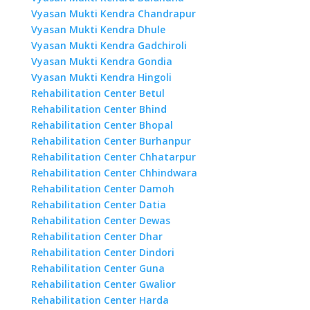
Vyasan Mukti Kendra Chandrapur
Vyasan Mukti Kendra Dhule
Vyasan Mukti Kendra Gadchiroli
Vyasan Mukti Kendra Gondia
Vyasan Mukti Kendra Hingoli
Rehabilitation Center Betul
Rehabilitation Center Bhind
Rehabilitation Center Bhopal
Rehabilitation Center Burhanpur
Rehabilitation Center Chhatarpur
Rehabilitation Center Chhindwara
Rehabilitation Center Damoh
Rehabilitation Center Datia
Rehabilitation Center Dewas
Rehabilitation Center Dhar
Rehabilitation Center Dindori
Rehabilitation Center Guna
Rehabilitation Center Gwalior
Rehabilitation Center Harda