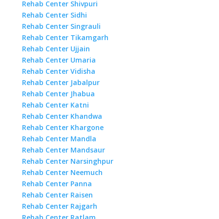
Rehab Center Shivpuri
Rehab Center Sidhi
Rehab Center Singrauli
Rehab Center Tikamgarh
Rehab Center Ujjain
Rehab Center Umaria
Rehab Center Vidisha
Rehab Center Jabalpur
Rehab Center Jhabua
Rehab Center Katni
Rehab Center Khandwa
Rehab Center Khargone
Rehab Center Mandla
Rehab Center Mandsaur
Rehab Center Narsinghpur
Rehab Center Neemuch
Rehab Center Panna
Rehab Center Raisen
Rehab Center Rajgarh
Rehab Center Ratlam