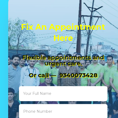
Fix An Appointment
Here
Flexible appointments and
urgent care.
Or call — 9340073428