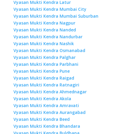
Vyasan Mukti Kendra Latur
Vyasan Mukti Kendra Mumbai City
Vyasan Mukti Kendra Mumbai Suburban
Vyasan Mukti Kendra Nagpur
Vyasan Mukti Kendra Nanded
Vyasan Mukti Kendra Nandurbar
Vyasan Mukti Kendra Nashik
Vyasan Mukti Kendra Osmanabad
Vyasan Mukti Kendra Palghar
Vyasan Mukti Kendra Parbhani
Vyasan Mukti Kendra Pune
Vyasan Mukti Kendra Raigad
Vyasan Mukti Kendra Ratnagiri
Vyasan Mukti Kendra Ahmednagar
Vyasan Mukti Kendra Akola
Vyasan Mukti Kendra Amravati
Vyasan Mukti Kendra Aurangabad
Vyasan Mukti Kendra Beed
Vyasan Mukti Kendra Bhandara
Vyasan Mukti Kendra Buldhana