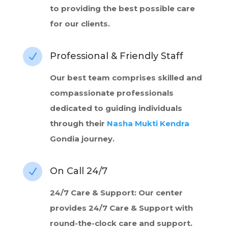
to providing the best possible care
for our clients.
Professional & Friendly Staff
N
Our best team comprises skilled and
compassionate professionals
dedicated to guiding individuals
through their
Nasha Mukti Kendra
Gondia journey.
On Call 24/7
N
24/7 Care & Support: Our center
provides 24/7 Care & Support with
round-the-clock care and support.