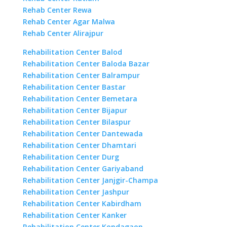
Rehab Center Rewa
Rehab Center Agar Malwa
Rehab Center Alirajpur
Rehabilitation Center Balod
Rehabilitation Center Baloda Bazar
Rehabilitation Center Balrampur
Rehabilitation Center Bastar
Rehabilitation Center Bemetara
Rehabilitation Center Bijapur
Rehabilitation Center Bilaspur
Rehabilitation Center Dantewada
Rehabilitation Center Dhamtari
Rehabilitation Center Durg
Rehabilitation Center Gariyaband
Rehabilitation Center Janjgir-Champa
Rehabilitation Center Jashpur
Rehabilitation Center Kabirdham
Rehabilitation Center Kanker
Rehabilitation Center Kondagaon