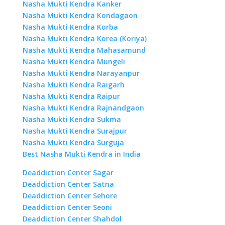
Nasha Mukti Kendra Kanker
Nasha Mukti Kendra Kondagaon
Nasha Mukti Kendra Korba
Nasha Mukti Kendra Korea (Koriya)
Nasha Mukti Kendra Mahasamund
Nasha Mukti Kendra Mungeli
Nasha Mukti Kendra Narayanpur
Nasha Mukti Kendra Raigarh
Nasha Mukti Kendra Raipur
Nasha Mukti Kendra Rajnandgaon
Nasha Mukti Kendra Sukma
Nasha Mukti Kendra Surajpur
Nasha Mukti Kendra Surguja
Best Nasha Mukti Kendra in India
Deaddiction Center Sagar
Deaddiction Center Satna
Deaddiction Center Sehore
Deaddiction Center Seoni
Deaddiction Center Shahdol