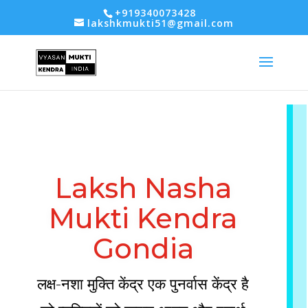
-- Google tag (gtag.js) -->
+919340073428
lakshkmukti51@gmail.com
Laksh Nasha
Mukti Kendra
Gondia
लक्ष-नशा मुक्ति केंद्र एक पुनर्वास केंद्र है