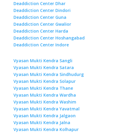
Deaddiction Center Dhar
Deaddiction Center Dindori
Deaddiction Center Guna
Deaddiction Center Gwalior
Deaddiction Center Harda
Deaddiction Center Hoshangabad
Deaddiction Center Indore
Vyasan Mukti Kendra Sangli
Vyasan Mukti Kendra Satara
Vyasan Mukti Kendra Sindhudurg
Vyasan Mukti Kendra Solapur
Vyasan Mukti Kendra Thane
Vyasan Mukti Kendra Wardha
Vyasan Mukti Kendra Washim
Vyasan Mukti Kendra Yavatmal
Vyasan Mukti Kendra Jalgaon
Vyasan Mukti Kendra Jalna
Vyasan Mukti Kendra Kolhapur