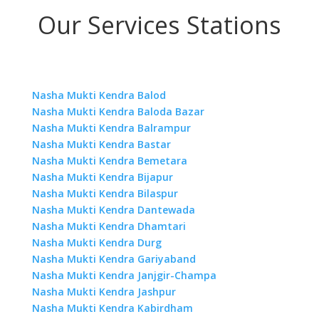
Our Services Stations
Nasha Mukti Kendra Balod
Nasha Mukti Kendra Baloda Bazar
Nasha Mukti Kendra Balrampur
Nasha Mukti Kendra Bastar
Nasha Mukti Kendra Bemetara
Nasha Mukti Kendra Bijapur
Nasha Mukti Kendra Bilaspur
Nasha Mukti Kendra Dantewada
Nasha Mukti Kendra Dhamtari
Nasha Mukti Kendra Durg
Nasha Mukti Kendra Gariyaband
Nasha Mukti Kendra Janjgir-Champa
Nasha Mukti Kendra Jashpur
Nasha Mukti Kendra Kabirdham