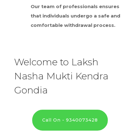
Our team of professionals ensures
that individuals undergo a safe and
comfortable withdrawal process.
Welcome to Laksh
Nasha Mukti Kendra
Gondia
Call On - 9340073428