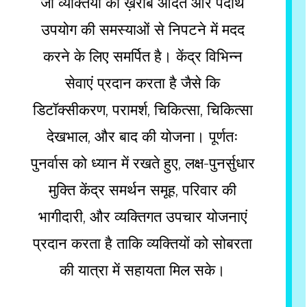
जो व्यक्तियों को ख़राब आदत और पदार्थ
उपयोग की समस्याओं से निपटने में मदद
करने के लिए समर्पित है। केंद्र विभिन्न
सेवाएं प्रदान करता है जैसे कि
डिटॉक्सीकरण, परामर्श, चिकित्सा, चिकित्सा
देखभाल, और बाद की योजना। पूर्णतः
पुनर्वास को ध्यान में रखते हुए, लक्ष-पुनर्सुधार
मुक्ति केंद्र समर्थन समूह, परिवार की
भागीदारी, और व्यक्तिगत उपचार योजनाएं
प्रदान करता है ताकि व्यक्तियों को सोबरता
की यात्रा में सहायता मिल सके।