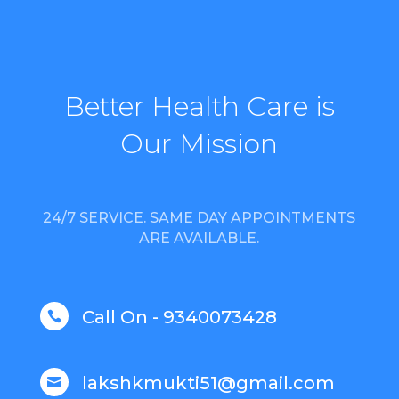
Better Health Care is
Our Mission
24/7 SERVICE. SAME DAY APPOINTMENTS
ARE AVAILABLE.
Call On - 9340073428

lakshkmukti51@gmail.com
