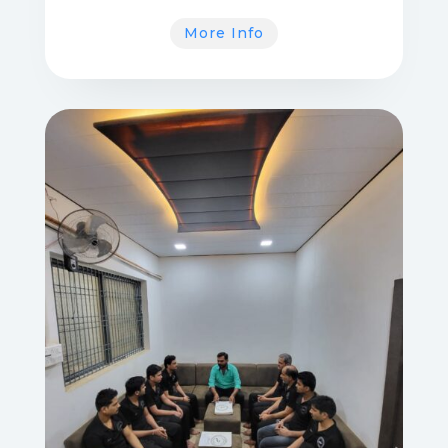
More Info