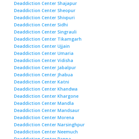
Deaddiction Center Shajapur
Deaddiction Center Sheopur
Deaddiction Center Shivpuri
Deaddiction Center Sidhi
Deaddiction Center Singrauli
Deaddiction Center Tikamgarh
Deaddiction Center Ujjain
Deaddiction Center Umaria
Deaddiction Center Vidisha
Deaddiction Center Jabalpur
Deaddiction Center Jhabua
Deaddiction Center Katni
Deaddiction Center Khandwa
Deaddiction Center Khargone
Deaddiction Center Mandla
Deaddiction Center Mandsaur
Deaddiction Center Morena
Deaddiction Center Narsinghpur
Deaddiction Center Neemuch
Deaddiction Center Panna