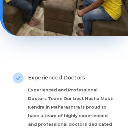
Experienced Doctors
N
Experienced and Professional
Doctors Team: Our best Nasha Mukti
Kendra in Maharashtra is proud to
have a team of highly experienced
and professional doctors dedicated