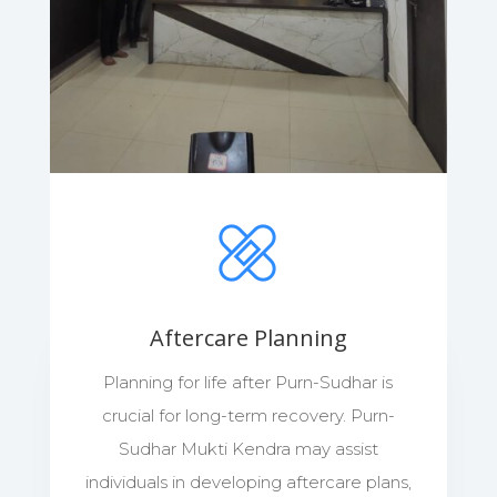
Aftercare Planning
Planning for life after Purn-Sudhar is
crucial for long-term recovery. Purn-
Sudhar Mukti Kendra may assist
individuals in developing aftercare plans,