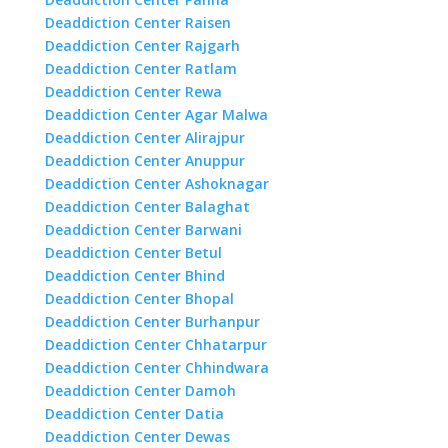
Deaddiction Center Raisen
Deaddiction Center Rajgarh
Deaddiction Center Ratlam
Deaddiction Center Rewa
Deaddiction Center Agar Malwa
Deaddiction Center Alirajpur
Deaddiction Center Anuppur
Deaddiction Center Ashoknagar
Deaddiction Center Balaghat
Deaddiction Center Barwani
Deaddiction Center Betul
Deaddiction Center Bhind
Deaddiction Center Bhopal
Deaddiction Center Burhanpur
Deaddiction Center Chhatarpur
Deaddiction Center Chhindwara
Deaddiction Center Damoh
Deaddiction Center Datia
Deaddiction Center Dewas