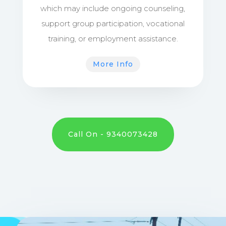
which may include ongoing counseling,
support group participation, vocational
training, or employment assistance.
More Info
Call On - 9340073428