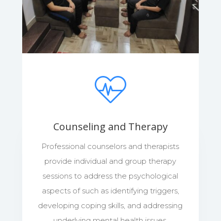
Counseling and Therapy
Professional counselors and therapists
provide individual and group therapy
sessions to address the psychological
aspects of such as identifying triggers,
developing coping skills, and addressing
underlying mental health issues.