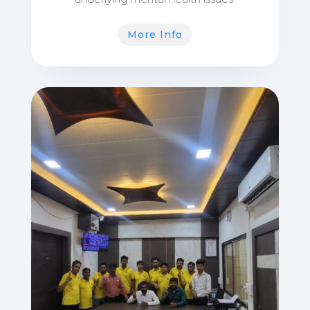
More Info