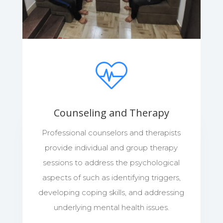
Counseling and Therapy
Professional counselors and therapists
provide individual and group therapy
sessions to address the psychological
aspects of such as identifying triggers,
developing coping skills, and addressing
underlying mental health issues.