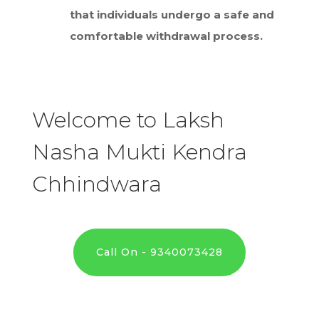
that individuals undergo a safe and
comfortable withdrawal process.
Welcome to Laksh
Nasha Mukti Kendra
Chhindwara
Call On - 9340073428