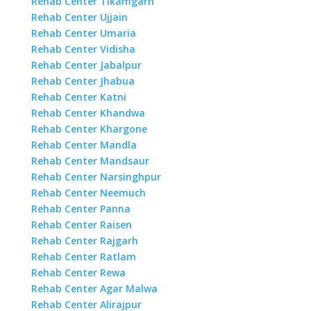
Rehab Center Tikamgarh
Rehab Center Ujjain
Rehab Center Umaria
Rehab Center Vidisha
Rehab Center Jabalpur
Rehab Center Jhabua
Rehab Center Katni
Rehab Center Khandwa
Rehab Center Khargone
Rehab Center Mandla
Rehab Center Mandsaur
Rehab Center Narsinghpur
Rehab Center Neemuch
Rehab Center Panna
Rehab Center Raisen
Rehab Center Rajgarh
Rehab Center Ratlam
Rehab Center Rewa
Rehab Center Agar Malwa
Rehab Center Alirajpur