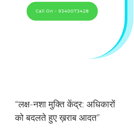
Call On - 9340073428
“लक्ष-नशा मुक्ति केंद्र: अधिकारों
को बदलते हुए ख़राब आदत”