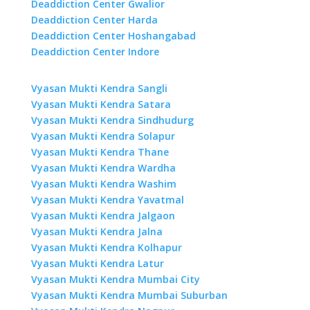
Deaddiction Center Gwalior
Deaddiction Center Harda
Deaddiction Center Hoshangabad
Deaddiction Center Indore
Vyasan Mukti Kendra Sangli
Vyasan Mukti Kendra Satara
Vyasan Mukti Kendra Sindhudurg
Vyasan Mukti Kendra Solapur
Vyasan Mukti Kendra Thane
Vyasan Mukti Kendra Wardha
Vyasan Mukti Kendra Washim
Vyasan Mukti Kendra Yavatmal
Vyasan Mukti Kendra Jalgaon
Vyasan Mukti Kendra Jalna
Vyasan Mukti Kendra Kolhapur
Vyasan Mukti Kendra Latur
Vyasan Mukti Kendra Mumbai City
Vyasan Mukti Kendra Mumbai Suburban