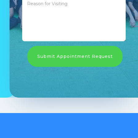
Submit Appointment Request