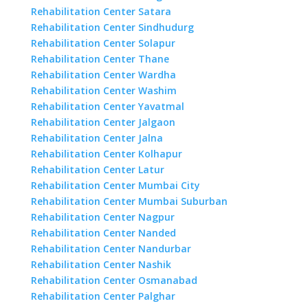
Rehabilitation Center Satara
Rehabilitation Center Sindhudurg
Rehabilitation Center Solapur
Rehabilitation Center Thane
Rehabilitation Center Wardha
Rehabilitation Center Washim
Rehabilitation Center Yavatmal
Rehabilitation Center Jalgaon
Rehabilitation Center Jalna
Rehabilitation Center Kolhapur
Rehabilitation Center Latur
Rehabilitation Center Mumbai City
Rehabilitation Center Mumbai Suburban
Rehabilitation Center Nagpur
Rehabilitation Center Nanded
Rehabilitation Center Nandurbar
Rehabilitation Center Nashik
Rehabilitation Center Osmanabad
Rehabilitation Center Palghar