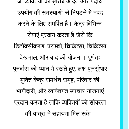
जो व्यक्तियों को ख़राब आदत और पदार्थ
उपयोग की समस्याओं से निपटने में मदद
करने के लिए समर्पित है। केंद्र विभिन्न
सेवाएं प्रदान करता है जैसे कि
डिटॉक्सीकरण, परामर्श, चिकित्सा, चिकित्सा
देखभाल, और बाद की योजना। पूर्णतः
पुनर्वास को ध्यान में रखते हुए, लक्ष-पुनर्सुधार
मुक्ति केंद्र समर्थन समूह, परिवार की
भागीदारी, और व्यक्तिगत उपचार योजनाएं
प्रदान करता है ताकि व्यक्तियों को सोबरता
की यात्रा में सहायता मिल सके।