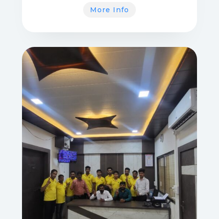
More Info