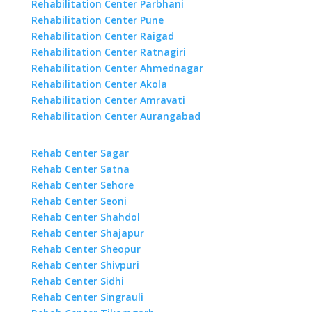
Rehabilitation Center Parbhani
Rehabilitation Center Pune
Rehabilitation Center Raigad
Rehabilitation Center Ratnagiri
Rehabilitation Center Ahmednagar
Rehabilitation Center Akola
Rehabilitation Center Amravati
Rehabilitation Center Aurangabad
Rehab Center Sagar
Rehab Center Satna
Rehab Center Sehore
Rehab Center Seoni
Rehab Center Shahdol
Rehab Center Shajapur
Rehab Center Sheopur
Rehab Center Shivpuri
Rehab Center Sidhi
Rehab Center Singrauli