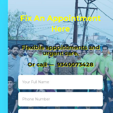
Fix An Appointment
Here
Flexible appointments and
urgent care.
Or call — 9340073428