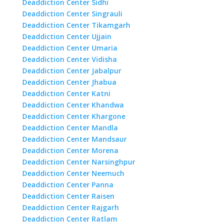
Deaddiction Center Sidhi
Deaddiction Center Singrauli
Deaddiction Center Tikamgarh
Deaddiction Center Ujjain
Deaddiction Center Umaria
Deaddiction Center Vidisha
Deaddiction Center Jabalpur
Deaddiction Center Jhabua
Deaddiction Center Katni
Deaddiction Center Khandwa
Deaddiction Center Khargone
Deaddiction Center Mandla
Deaddiction Center Mandsaur
Deaddiction Center Morena
Deaddiction Center Narsinghpur
Deaddiction Center Neemuch
Deaddiction Center Panna
Deaddiction Center Raisen
Deaddiction Center Rajgarh
Deaddiction Center Ratlam