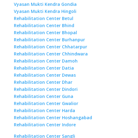
Vyasan Mukti Kendra Gondia
Vyasan Mukti Kendra Hingoli
Rehabilitation Center Betul
Rehabilitation Center Bhind
Rehabilitation Center Bhopal
Rehabilitation Center Burhanpur
Rehabilitation Center Chhatarpur
Rehabilitation Center Chhindwara
Rehabilitation Center Damoh
Rehabilitation Center Datia
Rehabilitation Center Dewas
Rehabilitation Center Dhar
Rehabilitation Center Dindori
Rehabilitation Center Guna
Rehabilitation Center Gwalior
Rehabilitation Center Harda
Rehabilitation Center Hoshangabad
Rehabilitation Center Indore
Rehabilitation Center Sangli