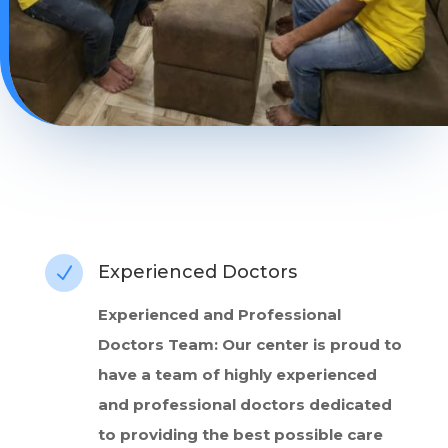
Experienced Doctors
N
Experienced and Professional
Doctors Team: Our center is proud to
have a team of highly experienced
and professional doctors dedicated
to providing the best possible care