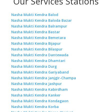
Our Services Stations
Nasha Mukti Kendra Balod
Nasha Mukti Kendra Baloda Bazar
Nasha Mukti Kendra Balrampur
Nasha Mukti Kendra Bastar
Nasha Mukti Kendra Bemetara
Nasha Mukti Kendra Bijapur
Nasha Mukti Kendra Bilaspur
Nasha Mukti Kendra Dantewada
Nasha Mukti Kendra Dhamtari
Nasha Mukti Kendra Durg
Nasha Mukti Kendra Gariyaband
Nasha Mukti Kendra Janjgir-Champa
Nasha Mukti Kendra Jashpur
Nasha Mukti Kendra Kabirdham
Nasha Mukti Kendra Kanker
Nasha Mukti Kendra Kondagaon
Nasha Mukti Kendra Korba