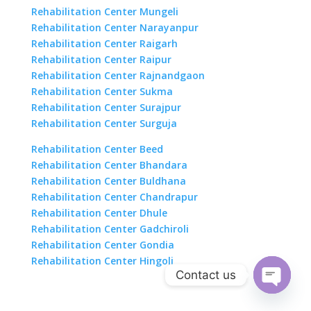
Rehabilitation Center Mungeli
Rehabilitation Center Narayanpur
Rehabilitation Center Raigarh
Rehabilitation Center Raipur
Rehabilitation Center Rajnandgaon
Rehabilitation Center Sukma
Rehabilitation Center Surajpur
Rehabilitation Center Surguja
Rehabilitation Center Beed
Rehabilitation Center Bhandara
Rehabilitation Center Buldhana
Rehabilitation Center Chandrapur
Rehabilitation Center Dhule
Rehabilitation Center Gadchiroli
Rehabilitation Center Gondia
Rehabilitation Center Hingoli
Contact us
Open
chaty