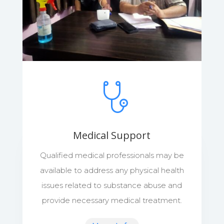
Medical Support
Qualified medical professionals may be
available to address any physical health
issues related to substance abuse and
provide necessary medical treatment.