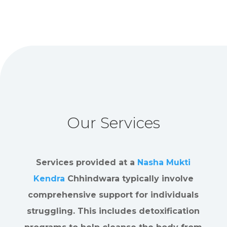
Our Services
Services provided at a
Nasha Mukti
Kendra
Chhindwara typically involve
comprehensive support for individuals
struggling. This includes detoxification