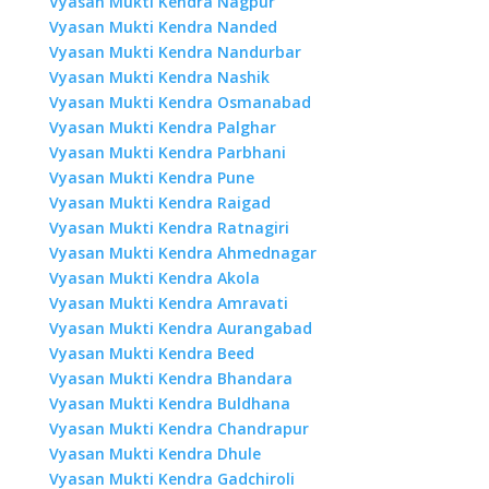
Vyasan Mukti Kendra Nagpur
Vyasan Mukti Kendra Nanded
Vyasan Mukti Kendra Nandurbar
Vyasan Mukti Kendra Nashik
Vyasan Mukti Kendra Osmanabad
Vyasan Mukti Kendra Palghar
Vyasan Mukti Kendra Parbhani
Vyasan Mukti Kendra Pune
Vyasan Mukti Kendra Raigad
Vyasan Mukti Kendra Ratnagiri
Vyasan Mukti Kendra Ahmednagar
Vyasan Mukti Kendra Akola
Vyasan Mukti Kendra Amravati
Vyasan Mukti Kendra Aurangabad
Vyasan Mukti Kendra Beed
Vyasan Mukti Kendra Bhandara
Vyasan Mukti Kendra Buldhana
Vyasan Mukti Kendra Chandrapur
Vyasan Mukti Kendra Dhule
Vyasan Mukti Kendra Gadchiroli