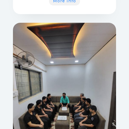
More Info