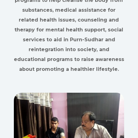
programs to help cleanse the body from
substances, medical assistance for
related health issues, counseling and
therapy for mental health support, social
services to aid in Purn-Sudhar and
reintegration into society, and
educational programs to raise awareness
about promoting a healthier lifestyle.