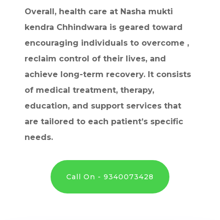
Overall, health care at Nasha mukti
kendra Chhindwara is geared toward
encouraging individuals to overcome ,
reclaim control of their lives, and
achieve long-term recovery. It consists
of medical treatment, therapy,
education, and support services that
are tailored to each patient’s specific
needs.
Call On - 9340073428