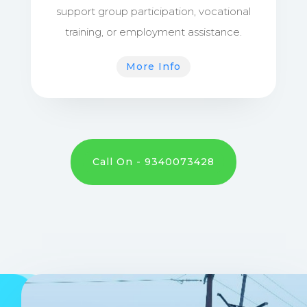
support group participation, vocational
training, or employment assistance.
More Info
Call On - 9340073428