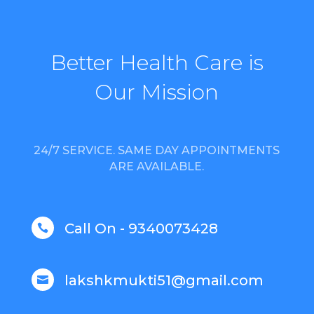
Better Health Care is
Our Mission
24/7 SERVICE. SAME DAY APPOINTMENTS
ARE AVAILABLE.
Call On - 9340073428

lakshkmukti51@gmail.com
