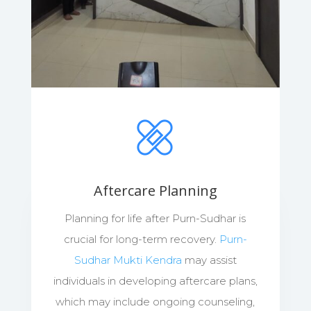
Aftercare Planning
Planning for life after Purn-Sudhar is
crucial for long-term recovery.
Purn-
Sudhar Mukti Kendra
may assist
individuals in developing aftercare plans,
which may include ongoing counseling,