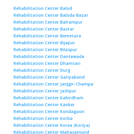
Rehabilitation Center Balod
Rehabilitation Center Baloda Bazar
Rehabilitation Center Balrampur
Rehabilitation Center Bastar
Rehabilitation Center Bemetara
Rehabilitation Center Bijapur
Rehabilitation Center Bilaspur
Rehabilitation Center Dantewada
Rehabilitation Center Dhamtari
Rehabilitation Center Durg
Rehabilitation Center Gariyaband
Rehabilitation Center Janjgir-Champa
Rehabilitation Center Jashpur
Rehabilitation Center Kabirdham
Rehabilitation Center Kanker
Rehabilitation Center Kondagaon
Rehabilitation Center Korba
Rehabilitation Center Korea (Koriya)
Rehabilitation Center Mahasamund