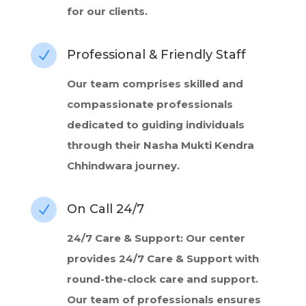
for our clients.
Professional & Friendly Staff
N
Our team comprises skilled and
compassionate professionals
dedicated to guiding individuals
through their Nasha Mukti Kendra
Chhindwara journey.
On Call 24/7
N
24/7 Care & Support: Our center
provides 24/7 Care & Support with
round-the-clock care and support.
Our team of professionals ensures