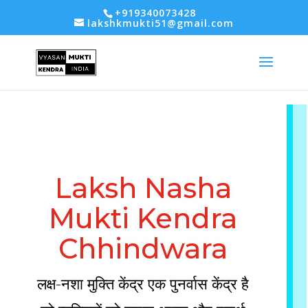
-- Google tag (gtag.js) -->
+919340073428
lakshkmukti51@gmail.com
Laksh Nasha
Mukti Kendra
Chhindwara
लक्ष-नशा मुक्ति केंद्र एक पुनर्वास केंद्र है