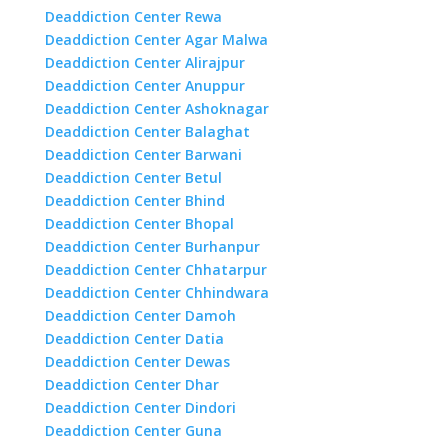
Deaddiction Center Rewa
Deaddiction Center Agar Malwa
Deaddiction Center Alirajpur
Deaddiction Center Anuppur
Deaddiction Center Ashoknagar
Deaddiction Center Balaghat
Deaddiction Center Barwani
Deaddiction Center Betul
Deaddiction Center Bhind
Deaddiction Center Bhopal
Deaddiction Center Burhanpur
Deaddiction Center Chhatarpur
Deaddiction Center Chhindwara
Deaddiction Center Damoh
Deaddiction Center Datia
Deaddiction Center Dewas
Deaddiction Center Dhar
Deaddiction Center Dindori
Deaddiction Center Guna