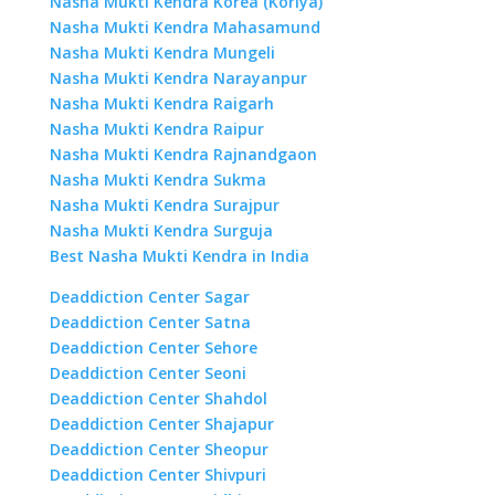
Nasha Mukti Kendra Korea (Koriya)
Nasha Mukti Kendra Mahasamund
Nasha Mukti Kendra Mungeli
Nasha Mukti Kendra Narayanpur
Nasha Mukti Kendra Raigarh
Nasha Mukti Kendra Raipur
Nasha Mukti Kendra Rajnandgaon
Nasha Mukti Kendra Sukma
Nasha Mukti Kendra Surajpur
Nasha Mukti Kendra Surguja
Best Nasha Mukti Kendra in India
Deaddiction Center Sagar
Deaddiction Center Satna
Deaddiction Center Sehore
Deaddiction Center Seoni
Deaddiction Center Shahdol
Deaddiction Center Shajapur
Deaddiction Center Sheopur
Deaddiction Center Shivpuri