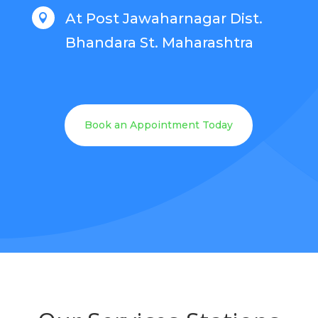
At Post Jawaharnagar Dist.

Bhandara St. Maharashtra
Book an Appointment Today