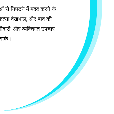
ाओं से निपटने में मदद करने के
चिकित्सा देखभाल, और बाद की
 भागीदारी, और व्यक्तिगत उपचार
ल सके।