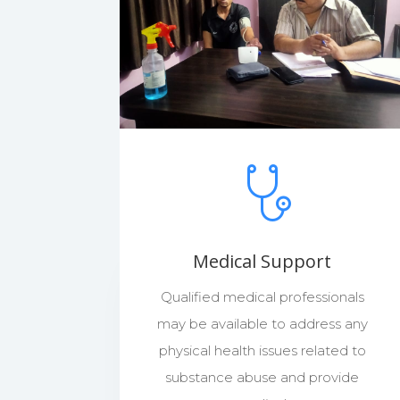
Medical Support
Qualified medical professionals
may be available to address any
physical health issues related to
substance abuse and provide