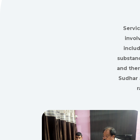
Servic
invol
inclu
substanc
and ther
Sudhar 
r