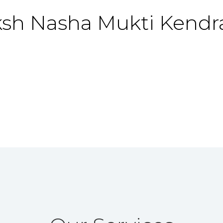
ksh
Nasha Mukti Kendr