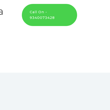
a
Call On -
9340073428