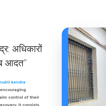
ंद्र: अधिकारों
ाब आदत”
mukti kendra
 encouraging
aim control of their
ecovery. It consists