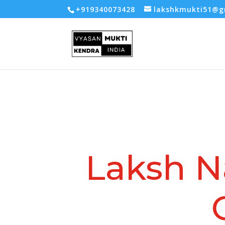
-- Google tag (gtag.js) -->
+919340073428
lakshkmukti51@g
Laksh N