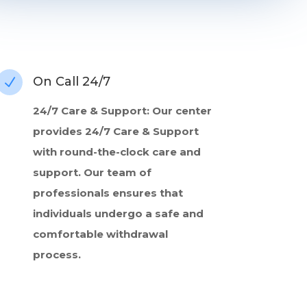
On Call 24/7
N
24/7 Care & Support: Our center
provides 24/7 Care & Support
with round-the-clock care and
support. Our team of
professionals ensures that
individuals undergo a safe and
comfortable withdrawal
process.