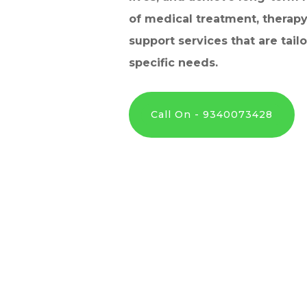
of medical treatment, therapy
support services that are tail
specific needs.
Call On - 9340073428