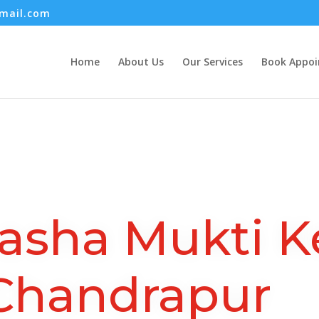
mail.com
Home
About Us
Our Services
Book Appo
asha Mukti K
Chandrapur