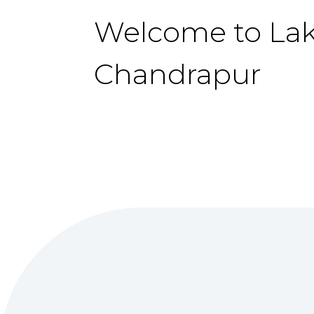
Welcome to La
Chandrapur