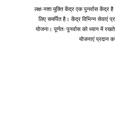
लक्ष-नशा मुक्ति केंद्र एक पुनर्वास केंद
लिए समर्पित है। केंद्र विभिन्न सेवाएं
योजना। पूर्णतः पुनर्वास को ध्यान में रखत
योजनाएं प्रदान कर