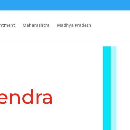
intment
Maharashtra
Madhya Pradesh
endra