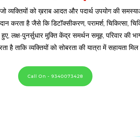
्र है जो व्यक्तियों को ख़राब आदत और पदार्थ उपयोग की समस्य
 प्रदान करता है जैसे कि डिटॉक्सीकरण, परामर्श, चिकित्सा, 
े हुए, लक्ष-पुनर्सुधार मुक्ति केंद्र समर्थन समूह, परिवार की
ता है ताकि व्यक्तियों को सोबरता की यात्रा में सहायता मि
Call On - 9340073428