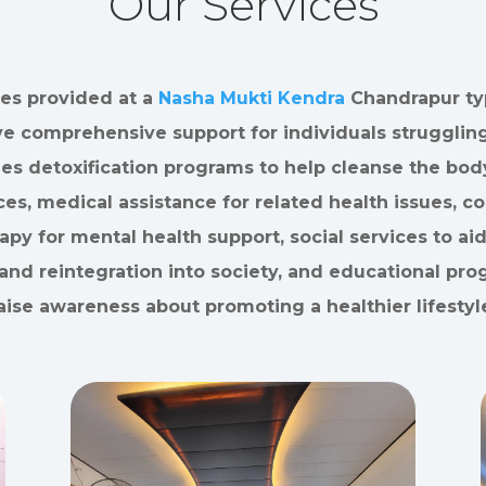
Our Services
es provided at a
Nasha Mukti Kendra
Chandrapur typ
ve comprehensive support for individuals struggling
des detoxification programs to help cleanse the bod
es, medical assistance for related health issues, c
apy for mental health support, social services to aid
and reintegration into society, and educational pro
aise awareness about promoting a healthier lifestyl