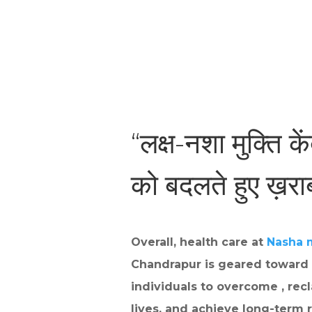
“लक्ष-नशा मुक्ति के
को बदलते हुए ख़र
Overall, health care at
Nasha 
Chandrapur is geared toward
individuals to overcome , recl
lives, and achieve long-term r