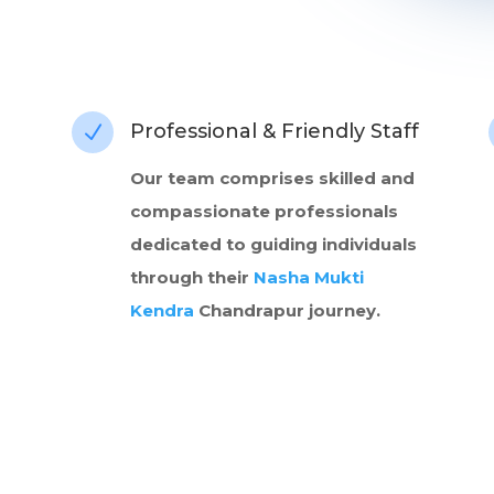
Professional & Friendly Staff
N
Our team comprises skilled and
compassionate professionals
dedicated to guiding individuals
through their
Nasha Mukti
Kendra
Chandrapur journey.