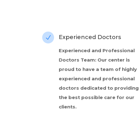
Experienced Doctors
N
Experienced and Professional
Doctors Team: Our center is
proud to have a team of highly
experienced and professional
doctors dedicated to providing
the best possible care for our
clients.