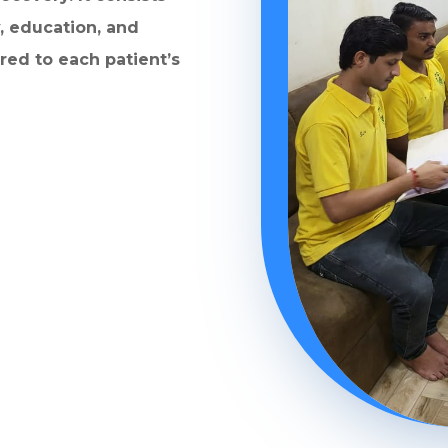
, education, and
ored to each patient’s