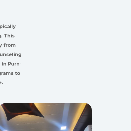
ically
. This
y from
ounseling
 in Purn-
grams to
e.