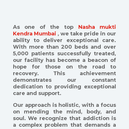
As one of the top
Nasha mukti
Kendra Mumbai
, we take pride in our
ability to deliver exceptional care.
With more than 200 beds and over
5,000 patients successfully treated,
our facility has become a beacon of
hope for those on the road to
recovery. This achievement
demonstrates our constant
dedication to providing exceptional
care and support.
Our approach is holistic, with a focus
on mending the mind, body, and
soul. We recognize that addiction is
a complex problem that demands a