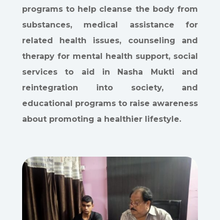
programs to help cleanse the body from
substances, medical assistance for
related health issues, counseling and
therapy for mental health support, social
services to aid in Nasha Mukti and
reintegration into society, and
educational programs to raise awareness
about promoting a healthier lifestyle.