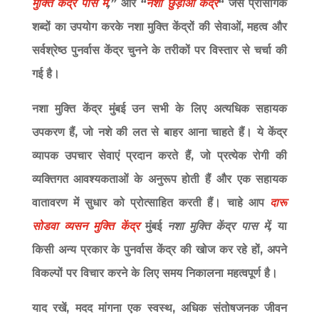
मुक्ति केंद्र पास में
,”
और
“
नशा छुड़ाओ केंद्र
“
जैसे प्रासंगिक
शब्दों का उपयोग करके नशा मुक्ति केंद्रों की सेवाओं, महत्व और
सर्वश्रेष्ठ पुनर्वास केंद्र चुनने के तरीकों पर विस्तार से चर्चा की
गई है।
नशा मुक्ति केंद्र मुंबई उन सभी के लिए अत्यधिक सहायक
उपकरण हैं, जो नशे की लत से बाहर आना चाहते हैं। ये केंद्र
व्यापक उपचार सेवाएं प्रदान करते हैं, जो प्रत्येक रोगी की
व्यक्तिगत आवश्यकताओं के अनुरूप होती हैं और एक सहायक
वातावरण में सुधार को प्रोत्साहित करती हैं। चाहे आप
दारू
सोडवा व्यसन मुक्ति केंद्र
मुंबई
नशा मुक्ति केंद्र पास में,
या
किसी अन्य प्रकार के पुनर्वास केंद्र की खोज कर रहे हों, अपने
विकल्पों पर विचार करने के लिए समय निकालना महत्वपूर्ण है।
याद रखें, मदद मांगना एक स्वस्थ, अधिक संतोषजनक जीवन