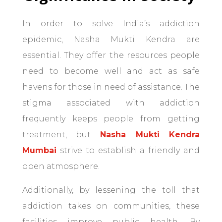
In order to solve India’s addiction
epidemic, Nasha Mukti Kendra are
essential. They offer the resources people
need to become well and act as safe
havens for those in need of assistance. The
stigma associated with addiction
frequently keeps people from getting
treatment, but
Nasha Mukti Kendra
Mumbai
strive to establish a friendly and
open atmosphere.
Additionally, by lessening the toll that
addiction takes on communities, these
facilities improve public health. By