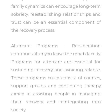
family dynamics can encourage long-term
sobriety, reestablishing relationships and
trust can be an essential component of
the recovery process.
Aftercare Programs : Recuperation
continues after you leave the rehab facility.
Programs for aftercare are essential for
sustaining recovery and avoiding relapse.
These programs could consist of courses,
support groups, and continuing therapy
aimed at assisting people in managing
their recovery and reintegrating into
society.