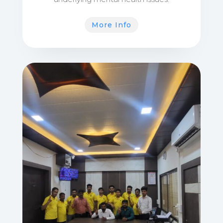
More Info