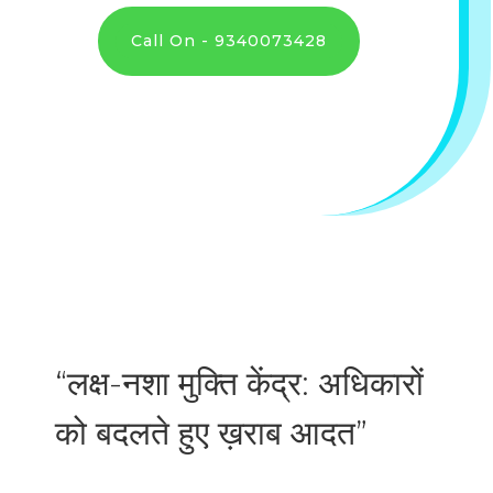
Call On - 9340073428
“लक्ष-नशा मुक्ति केंद्र: अधिकारों
को बदलते हुए ख़राब आदत”