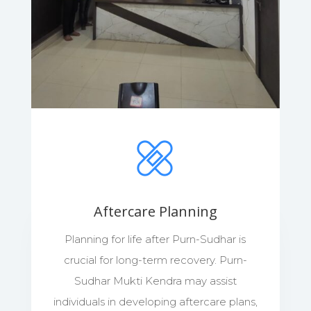
Aftercare Planning
Planning for life after Purn-Sudhar is
crucial for long-term recovery. Purn-
Sudhar Mukti Kendra may assist
individuals in developing aftercare plans,