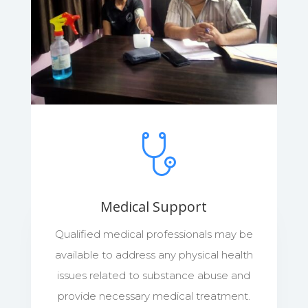
Medical Support
Qualified medical professionals may be
available to address any physical health
issues related to substance abuse and
provide necessary medical treatment.