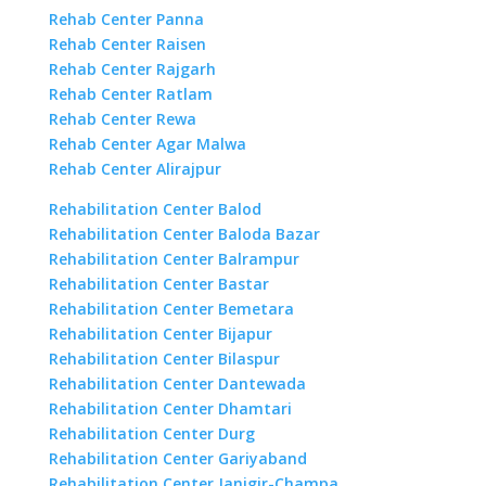
Rehab Center Panna
Rehab Center Raisen
Rehab Center Rajgarh
Rehab Center Ratlam
Rehab Center Rewa
Rehab Center Agar Malwa
Rehab Center Alirajpur
Rehabilitation Center Balod
Rehabilitation Center Baloda Bazar
Rehabilitation Center Balrampur
Rehabilitation Center Bastar
Rehabilitation Center Bemetara
Rehabilitation Center Bijapur
Rehabilitation Center Bilaspur
Rehabilitation Center Dantewada
Rehabilitation Center Dhamtari
Rehabilitation Center Durg
Rehabilitation Center Gariyaband
Rehabilitation Center Janjgir-Champa