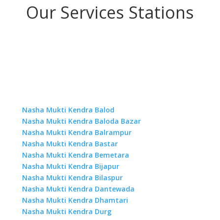
Our Services Stations
Nasha Mukti Kendra Balod
Nasha Mukti Kendra Baloda Bazar
Nasha Mukti Kendra Balrampur
Nasha Mukti Kendra Bastar
Nasha Mukti Kendra Bemetara
Nasha Mukti Kendra Bijapur
Nasha Mukti Kendra Bilaspur
Nasha Mukti Kendra Dantewada
Nasha Mukti Kendra Dhamtari
Nasha Mukti Kendra Durg