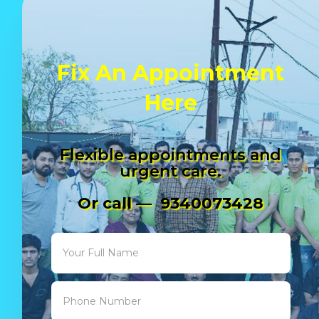
Fix An Appointment
Here
Flexible appointments and
urgent care.
Or call — 9340073428