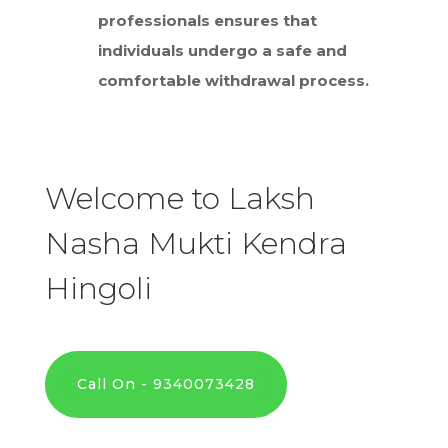
professionals ensures that
individuals undergo a safe and
comfortable withdrawal process.
Welcome to Laksh
Nasha Mukti Kendra
Hingoli
Call On - 9340073428