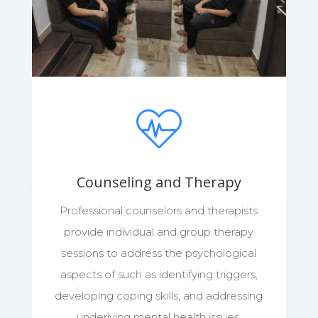
Counseling and Therapy
Professional counselors and therapists
provide individual and group therapy
sessions to address the psychological
aspects of such as identifying triggers,
developing coping skills, and addressing
underlying mental health issues.