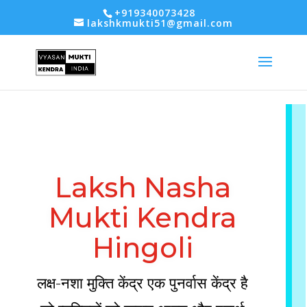
-- Google tag (gtag.js) -->
+919340073428
lakshkmukti51@gmail.com
Laksh Nasha
Mukti Kendra
Hingoli
लक्ष-नशा मुक्ति केंद्र एक पुनर्वास केंद्र है