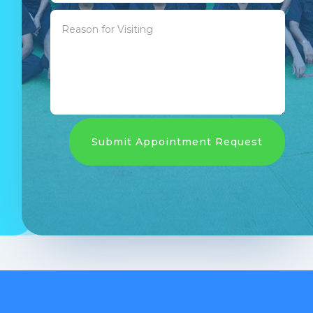
Submit Appointment Request