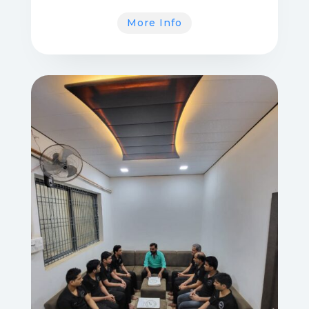
More Info