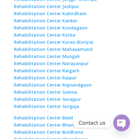
Rehabilitation Center Jashpur
Rehabilitation Center Kabirdham
Rehabilitation Center Kanker
Rehabilitation Center Kondagaon
Rehabilitation Center Korba
Rehabilitation Center Korea (Koriya)
Rehabilitation Center Mahasamund
Rehabilitation Center Mungeli
Rehabilitation Center Narayanpur
Rehabilitation Center Raigarh
Rehabilitation Center Raipur
Rehabilitation Center Rajnandgaon
Rehabilitation Center Sukma
Rehabilitation Center Surajpur
Rehabilitation Center Surguja
Rehabilitation Center Beed
Contact us
Rehabilitation Center Bhandara
Rehabilitation Center Buldhana
Open
chaty