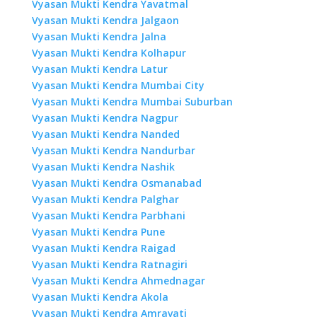
Vyasan Mukti Kendra Yavatmal
Vyasan Mukti Kendra Jalgaon
Vyasan Mukti Kendra Jalna
Vyasan Mukti Kendra Kolhapur
Vyasan Mukti Kendra Latur
Vyasan Mukti Kendra Mumbai City
Vyasan Mukti Kendra Mumbai Suburban
Vyasan Mukti Kendra Nagpur
Vyasan Mukti Kendra Nanded
Vyasan Mukti Kendra Nandurbar
Vyasan Mukti Kendra Nashik
Vyasan Mukti Kendra Osmanabad
Vyasan Mukti Kendra Palghar
Vyasan Mukti Kendra Parbhani
Vyasan Mukti Kendra Pune
Vyasan Mukti Kendra Raigad
Vyasan Mukti Kendra Ratnagiri
Vyasan Mukti Kendra Ahmednagar
Vyasan Mukti Kendra Akola
Vyasan Mukti Kendra Amravati