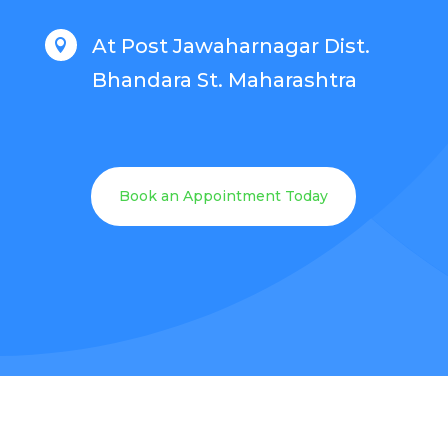
At Post Jawaharnagar Dist.

Bhandara St. Maharashtra
Book an Appointment Today