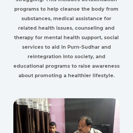
programs to help cleanse the body from
substances, medical assistance for
related health issues, counseling and
therapy for mental health support, social
services to aid in Purn-Sudhar and
reintegration into society, and
educational programs to raise awareness
about promoting a healthier lifestyle.