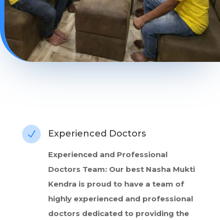
Experienced Doctors
N
Experienced and Professional
Doctors Team: Our best Nasha Mukti
Kendra is proud to have a team of
highly experienced and professional
doctors dedicated to providing the