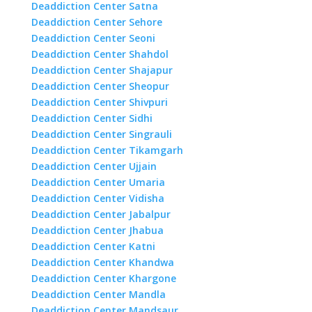
Deaddiction Center Satna
Deaddiction Center Sehore
Deaddiction Center Seoni
Deaddiction Center Shahdol
Deaddiction Center Shajapur
Deaddiction Center Sheopur
Deaddiction Center Shivpuri
Deaddiction Center Sidhi
Deaddiction Center Singrauli
Deaddiction Center Tikamgarh
Deaddiction Center Ujjain
Deaddiction Center Umaria
Deaddiction Center Vidisha
Deaddiction Center Jabalpur
Deaddiction Center Jhabua
Deaddiction Center Katni
Deaddiction Center Khandwa
Deaddiction Center Khargone
Deaddiction Center Mandla
Deaddiction Center Mandsaur