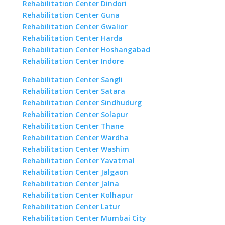
Rehabilitation Center Dindori
Rehabilitation Center Guna
Rehabilitation Center Gwalior
Rehabilitation Center Harda
Rehabilitation Center Hoshangabad
Rehabilitation Center Indore
Rehabilitation Center Sangli
Rehabilitation Center Satara
Rehabilitation Center Sindhudurg
Rehabilitation Center Solapur
Rehabilitation Center Thane
Rehabilitation Center Wardha
Rehabilitation Center Washim
Rehabilitation Center Yavatmal
Rehabilitation Center Jalgaon
Rehabilitation Center Jalna
Rehabilitation Center Kolhapur
Rehabilitation Center Latur
Rehabilitation Center Mumbai City