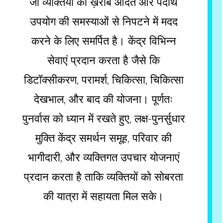
जो व्यक्तियों को ख़राब आदत और पदार्थ
उपयोग की समस्याओं से निपटने में मदद
करने के लिए समर्पित है। केंद्र विभिन्न
सेवाएं प्रदान करता है जैसे कि
डिटॉक्सीकरण, परामर्श, चिकित्सा, चिकित्सा
देखभाल, और बाद की योजना। पूर्णतः
पुनर्वास को ध्यान में रखते हुए, लक्ष-पुनर्सुधार
मुक्ति केंद्र समर्थन समूह, परिवार की
भागीदारी, और व्यक्तिगत उपचार योजनाएं
प्रदान करता है ताकि व्यक्तियों को सोबरता
की यात्रा में सहायता मिल सके।