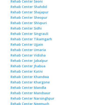
Rehab Center Seoni
Rehab Center Shahdol
Rehab Center Shajapur
Rehab Center Sheopur
Rehab Center Shivpuri
Rehab Center Sidhi
Rehab Center Singrauli
Rehab Center Tikamgarh
Rehab Center Ujjain
Rehab Center Umaria
Rehab Center Vidisha
Rehab Center Jabalpur
Rehab Center Jhabua
Rehab Center Katni
Rehab Center Khandwa
Rehab Center Khargone
Rehab Center Mandla
Rehab Center Mandsaur
Rehab Center Narsinghpur
Rehab Center Neemuch