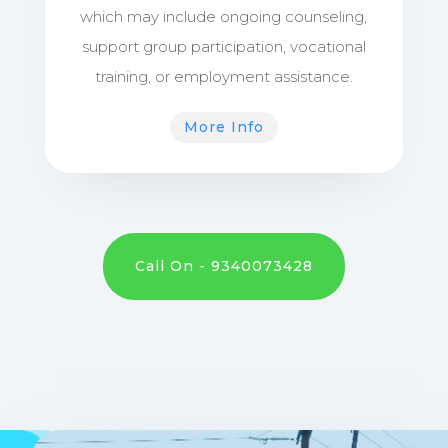
which may include ongoing counseling,
support group participation, vocational
training, or employment assistance.
More Info
Call On - 9340073428