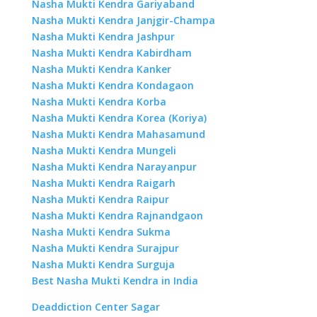
Nasha Mukti Kendra Gariyaband
Nasha Mukti Kendra Janjgir-Champa
Nasha Mukti Kendra Jashpur
Nasha Mukti Kendra Kabirdham
Nasha Mukti Kendra Kanker
Nasha Mukti Kendra Kondagaon
Nasha Mukti Kendra Korba
Nasha Mukti Kendra Korea (Koriya)
Nasha Mukti Kendra Mahasamund
Nasha Mukti Kendra Mungeli
Nasha Mukti Kendra Narayanpur
Nasha Mukti Kendra Raigarh
Nasha Mukti Kendra Raipur
Nasha Mukti Kendra Rajnandgaon
Nasha Mukti Kendra Sukma
Nasha Mukti Kendra Surajpur
Nasha Mukti Kendra Surguja
Best Nasha Mukti Kendra in India
Deaddiction Center Sagar