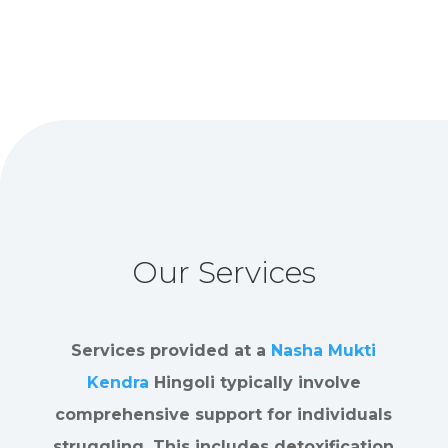
Our Services
Services provided at a
Nasha Mukti
Kendra
Hingoli typically involve
comprehensive support for individuals
struggling. This includes detoxification