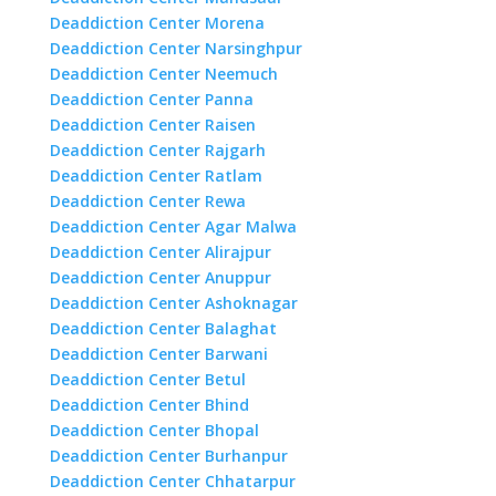
Deaddiction Center Morena
Deaddiction Center Narsinghpur
Deaddiction Center Neemuch
Deaddiction Center Panna
Deaddiction Center Raisen
Deaddiction Center Rajgarh
Deaddiction Center Ratlam
Deaddiction Center Rewa
Deaddiction Center Agar Malwa
Deaddiction Center Alirajpur
Deaddiction Center Anuppur
Deaddiction Center Ashoknagar
Deaddiction Center Balaghat
Deaddiction Center Barwani
Deaddiction Center Betul
Deaddiction Center Bhind
Deaddiction Center Bhopal
Deaddiction Center Burhanpur
Deaddiction Center Chhatarpur