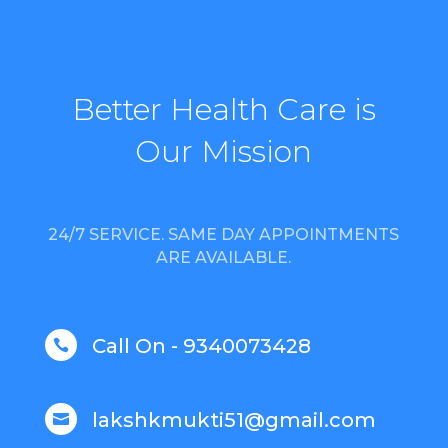
Better Health Care is
Our Mission
24/7 SERVICE. SAME DAY APPOINTMENTS
ARE AVAILABLE.
Call On - 9340073428

lakshkmukti51@gmail.com
