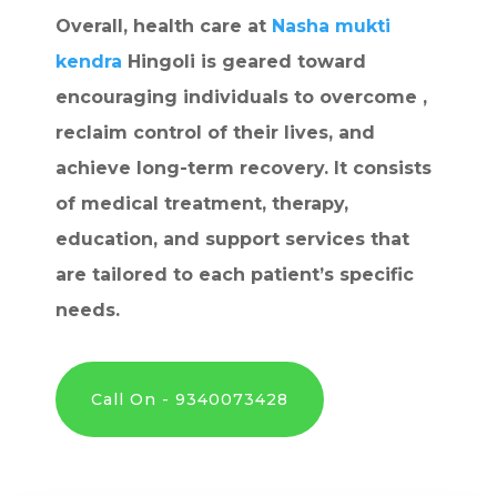
Overall, health care at
Nasha mukti
kendra
Hingoli is geared toward
encouraging individuals to overcome ,
reclaim control of their lives, and
achieve long-term recovery. It consists
of medical treatment, therapy,
education, and support services that
are tailored to each patient’s specific
needs.
Call On - 9340073428