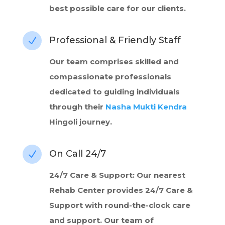
best possible care for our clients.
Professional & Friendly Staff
N
Our team comprises skilled and
compassionate professionals
dedicated to guiding individuals
through their
Nasha Mukti Kendra
Hingoli journey.
On Call 24/7
N
24/7 Care & Support: Our nearest
Rehab Center provides 24/7 Care &
Support with round-the-clock care
and support. Our team of