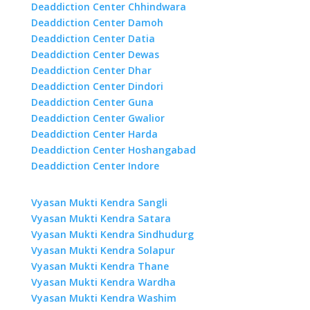
Deaddiction Center Chhindwara
Deaddiction Center Damoh
Deaddiction Center Datia
Deaddiction Center Dewas
Deaddiction Center Dhar
Deaddiction Center Dindori
Deaddiction Center Guna
Deaddiction Center Gwalior
Deaddiction Center Harda
Deaddiction Center Hoshangabad
Deaddiction Center Indore
Vyasan Mukti Kendra Sangli
Vyasan Mukti Kendra Satara
Vyasan Mukti Kendra Sindhudurg
Vyasan Mukti Kendra Solapur
Vyasan Mukti Kendra Thane
Vyasan Mukti Kendra Wardha
Vyasan Mukti Kendra Washim