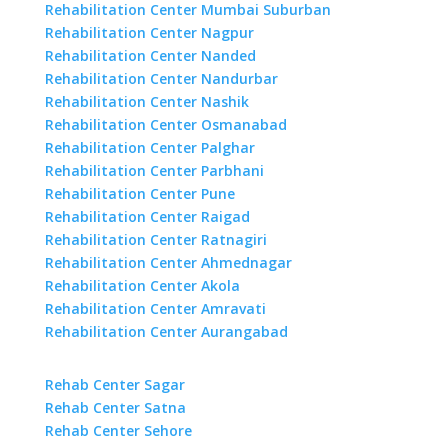
Rehabilitation Center Mumbai Suburban
Rehabilitation Center Nagpur
Rehabilitation Center Nanded
Rehabilitation Center Nandurbar
Rehabilitation Center Nashik
Rehabilitation Center Osmanabad
Rehabilitation Center Palghar
Rehabilitation Center Parbhani
Rehabilitation Center Pune
Rehabilitation Center Raigad
Rehabilitation Center Ratnagiri
Rehabilitation Center Ahmednagar
Rehabilitation Center Akola
Rehabilitation Center Amravati
Rehabilitation Center Aurangabad
Rehab Center Sagar
Rehab Center Satna
Rehab Center Sehore