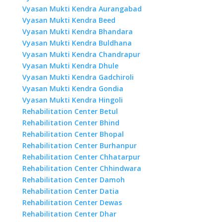
Vyasan Mukti Kendra Aurangabad
Vyasan Mukti Kendra Beed
Vyasan Mukti Kendra Bhandara
Vyasan Mukti Kendra Buldhana
Vyasan Mukti Kendra Chandrapur
Vyasan Mukti Kendra Dhule
Vyasan Mukti Kendra Gadchiroli
Vyasan Mukti Kendra Gondia
Vyasan Mukti Kendra Hingoli
Rehabilitation Center Betul
Rehabilitation Center Bhind
Rehabilitation Center Bhopal
Rehabilitation Center Burhanpur
Rehabilitation Center Chhatarpur
Rehabilitation Center Chhindwara
Rehabilitation Center Damoh
Rehabilitation Center Datia
Rehabilitation Center Dewas
Rehabilitation Center Dhar