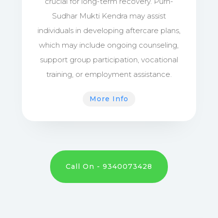
crucial for long-term recovery. Purn-
Sudhar Mukti Kendra may assist
individuals in developing aftercare plans,
which may include ongoing counseling,
support group participation, vocational
training, or employment assistance.
More Info
Call On - 9340073428