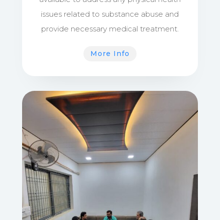
issues related to substance abuse and
provide necessary medical treatment.
More Info