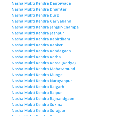
Nasha Mukti Kendra Dantewada
Nasha Mukti Kendra Dhamtari
Nasha Mukti Kendra Durg
Nasha Mukti Kendra Gariyaband
Nasha Mukti Kendra Janjgir-Champa
Nasha Mukti Kendra Jashpur
Nasha Mukti Kendra Kabirdham
Nasha Mukti Kendra Kanker
Nasha Mukti Kendra Kondagaon
Nasha Mukti Kendra Korba
Nasha Mukti Kendra Korea (Koriya)
Nasha Mukti Kendra Mahasamund
Nasha Mukti Kendra Mungeli
Nasha Mukti Kendra Narayanpur
Nasha Mukti Kendra Raigarh
Nasha Mukti Kendra Raipur
Nasha Mukti Kendra Rajnandgaon
Nasha Mukti Kendra Sukma
Nasha Mukti Kendra Surajpur