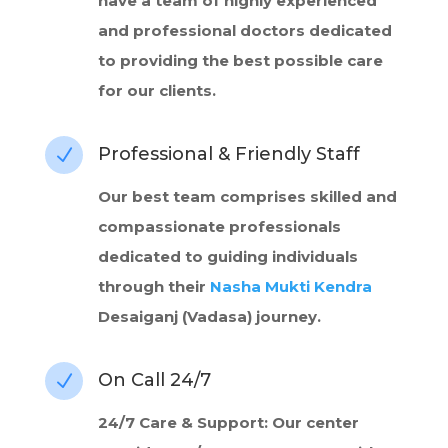
have a team of highly experienced
and professional doctors dedicated
to providing the best possible care
for our clients.
Professional & Friendly Staff
N
Our best team comprises skilled and
compassionate professionals
dedicated to guiding individuals
through their
Nasha Mukti Kendra
Desaiganj (Vadasa) journey.
On Call 24/7
N
24/7 Care & Support: Our center