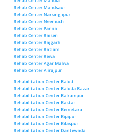
Rehab Center Mandla
Rehab Center Mandsaur
Rehab Center Narsinghpur
Rehab Center Neemuch
Rehab Center Panna
Rehab Center Raisen
Rehab Center Rajgarh
Rehab Center Ratlam
Rehab Center Rewa
Rehab Center Agar Malwa
Rehab Center Alirajpur
Rehabilitation Center Balod
Rehabilitation Center Baloda Bazar
Rehabilitation Center Balrampur
Rehabilitation Center Bastar
Rehabilitation Center Bemetara
Rehabilitation Center Bijapur
Rehabilitation Center Bilaspur
Rehabilitation Center Dantewada