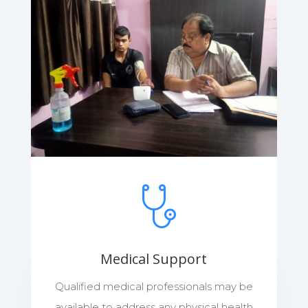
Medical Support
Qualified medical professionals may be
available to address any physical health