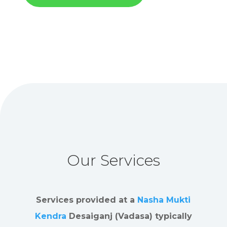
Our Services
Services provided at a
Nasha Mukti
Kendra
Desaiganj (Vadasa) typically