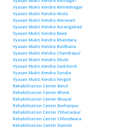
Vyasan Mukti Kendra Ratnagiri
Vyasan Mukti Kendra Ahmednagar
Vyasan Mukti Kendra Akola
Vyasan Mukti Kendra Amravati
Vyasan Mukti Kendra Aurangabad
Vyasan Mukti Kendra Beed
Vyasan Mukti Kendra Bhandara
Vyasan Mukti Kendra Buldhana
Vyasan Mukti Kendra Chandrapur
Vyasan Mukti Kendra Dhule
Vyasan Mukti Kendra Gadchiroli
Vyasan Mukti Kendra Gondia
Vyasan Mukti Kendra Hingoli
Rehabilitation Center Betul
Rehabilitation Center Bhind
Rehabilitation Center Bhopal
Rehabilitation Center Burhanpur
Rehabilitation Center Chhatarpur
Rehabilitation Center Chhindwara
Rehabilitation Center Damoh