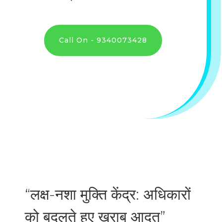
Call On - 9340073428
“लक्ष-नशा मुक्ति केंद्र: अधिकारों
को बदलते हुए ख़राब आदत”