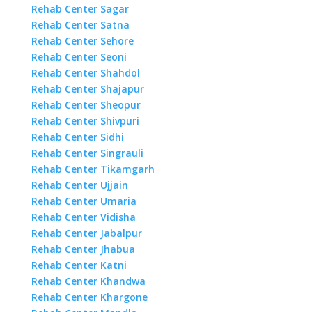
Rehab Center Sagar
Rehab Center Satna
Rehab Center Sehore
Rehab Center Seoni
Rehab Center Shahdol
Rehab Center Shajapur
Rehab Center Sheopur
Rehab Center Shivpuri
Rehab Center Sidhi
Rehab Center Singrauli
Rehab Center Tikamgarh
Rehab Center Ujjain
Rehab Center Umaria
Rehab Center Vidisha
Rehab Center Jabalpur
Rehab Center Jhabua
Rehab Center Katni
Rehab Center Khandwa
Rehab Center Khargone