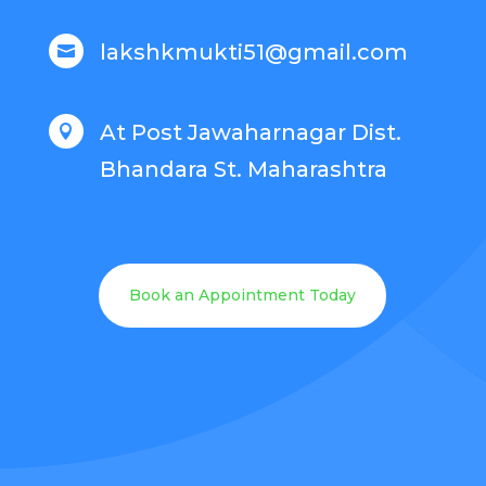
lakshkmukti51@gmail.com

At Post Jawaharnagar Dist.

Bhandara St. Maharashtra
Book an Appointment Today