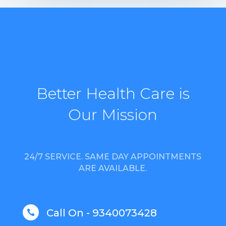
Better Health Care is
Our Mission
24/7 SERVICE. SAME DAY APPOINTMENTS
ARE AVAILABLE.
Call On - 9340073428
