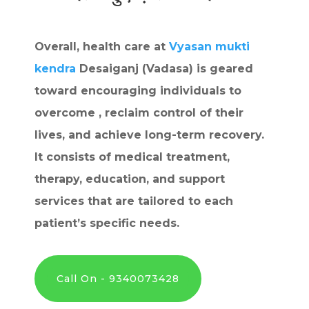
Overall, health care at
Vyasan mukti
kendra
Desaiganj (Vadasa) is geared
toward encouraging individuals to
overcome , reclaim control of their
lives, and achieve long-term recovery.
It consists of medical treatment,
therapy, education, and support
services that are tailored to each
patient’s specific needs.
Call On - 9340073428