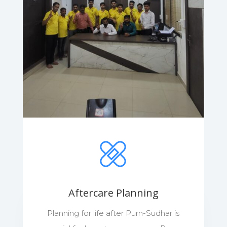
Aftercare Planning
Planning for life after Purn-Sudhar is