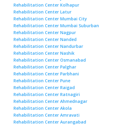
Rehabilitation Center Kolhapur
Rehabilitation Center Latur
Rehabilitation Center Mumbai City
Rehabilitation Center Mumbai Suburban
Rehabilitation Center Nagpur
Rehabilitation Center Nanded
Rehabilitation Center Nandurbar
Rehabilitation Center Nashik
Rehabilitation Center Osmanabad
Rehabilitation Center Palghar
Rehabilitation Center Parbhani
Rehabilitation Center Pune
Rehabilitation Center Raigad
Rehabilitation Center Ratnagiri
Rehabilitation Center Ahmednagar
Rehabilitation Center Akola
Rehabilitation Center Amravati
Rehabilitation Center Aurangabad