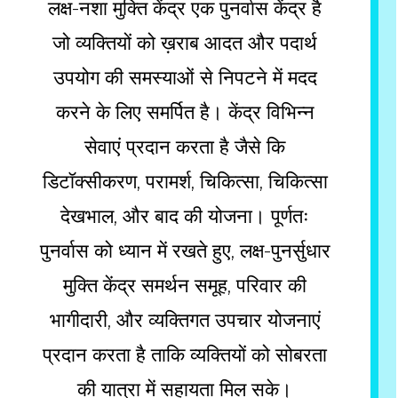
लक्ष-नशा मुक्ति केंद्र एक पुनर्वास केंद्र है
जो व्यक्तियों को ख़राब आदत और पदार्थ
उपयोग की समस्याओं से निपटने में मदद
करने के लिए समर्पित है। केंद्र विभिन्न
सेवाएं प्रदान करता है जैसे कि
डिटॉक्सीकरण, परामर्श, चिकित्सा, चिकित्सा
देखभाल, और बाद की योजना। पूर्णतः
पुनर्वास को ध्यान में रखते हुए, लक्ष-पुनर्सुधार
मुक्ति केंद्र समर्थन समूह, परिवार की
भागीदारी, और व्यक्तिगत उपचार योजनाएं
प्रदान करता है ताकि व्यक्तियों को सोबरता
की यात्रा में सहायता मिल सके।