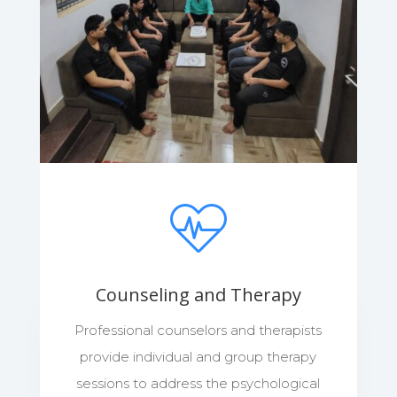
Counseling and Therapy
Professional counselors and therapists
provide individual and group therapy
sessions to address the psychological