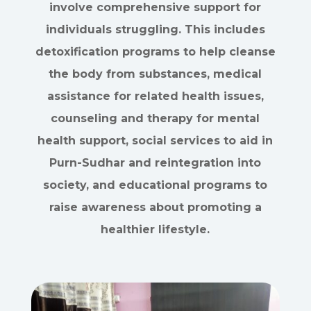
involve comprehensive support for
individuals struggling. This includes
detoxification programs to help cleanse
the body from substances, medical
assistance for related health issues,
counseling and therapy for mental
health support, social services to aid in
Purn-Sudhar and reintegration into
society, and educational programs to
raise awareness about promoting a
healthier lifestyle.