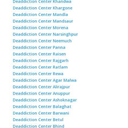
Deaddiction Center Khandwa
Deaddiction Center Khargone
Deaddiction Center Mandla
Deaddiction Center Mandsaur
Deaddiction Center Morena
Deaddiction Center Narsinghpur
Deaddiction Center Neemuch
Deaddiction Center Panna
Deaddiction Center Raisen
Deaddiction Center Rajgarh
Deaddiction Center Ratlam
Deaddiction Center Rewa
Deaddiction Center Agar Malwa
Deaddiction Center Alirajpur
Deaddiction Center Anuppur
Deaddiction Center Ashoknagar
Deaddiction Center Balaghat
Deaddiction Center Barwani
Deaddiction Center Betul
Deaddiction Center Bhind