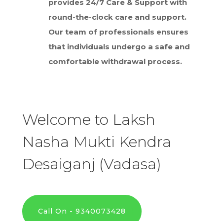
provides 24/7 Care & Support with
round-the-clock care and support.
Our team of professionals ensures
that individuals undergo a safe and
comfortable withdrawal process.
Welcome to Laksh
Nasha Mukti Kendra
Desaiganj (Vadasa)
Call On - 9340073428