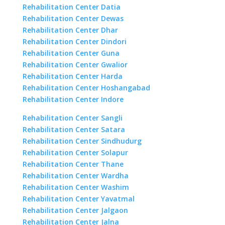
Rehabilitation Center Datia
Rehabilitation Center Dewas
Rehabilitation Center Dhar
Rehabilitation Center Dindori
Rehabilitation Center Guna
Rehabilitation Center Gwalior
Rehabilitation Center Harda
Rehabilitation Center Hoshangabad
Rehabilitation Center Indore
Rehabilitation Center Sangli
Rehabilitation Center Satara
Rehabilitation Center Sindhudurg
Rehabilitation Center Solapur
Rehabilitation Center Thane
Rehabilitation Center Wardha
Rehabilitation Center Washim
Rehabilitation Center Yavatmal
Rehabilitation Center Jalgaon
Rehabilitation Center Jalna