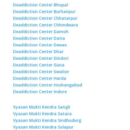
Deaddiction Center Bhopal
Deaddiction Center Burhanpur
Deaddiction Center Chhatarpur
Deaddiction Center Chhindwara
Deaddiction Center Damoh
Deaddiction Center Datia
Deaddiction Center Dewas
Deaddiction Center Dhar
Deaddiction Center Dindori
Deaddiction Center Guna
Deaddiction Center Gwalior
Deaddiction Center Harda
Deaddiction Center Hoshangabad
Deaddiction Center Indore
Vyasan Mukti Kendra Sangli
Vyasan Mukti Kendra Satara
Vyasan Mukti Kendra Sindhudurg
Vyasan Mukti Kendra Solapur