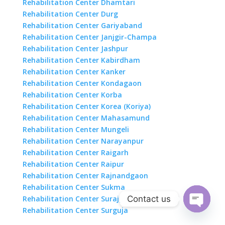
Rehabilitation Center Dhamtari
Rehabilitation Center Durg
Rehabilitation Center Gariyaband
Rehabilitation Center Janjgir-Champa
Rehabilitation Center Jashpur
Rehabilitation Center Kabirdham
Rehabilitation Center Kanker
Rehabilitation Center Kondagaon
Rehabilitation Center Korba
Rehabilitation Center Korea (Koriya)
Rehabilitation Center Mahasamund
Rehabilitation Center Mungeli
Rehabilitation Center Narayanpur
Rehabilitation Center Raigarh
Rehabilitation Center Raipur
Rehabilitation Center Rajnandgaon
Rehabilitation Center Sukma
Contact us
Rehabilitation Center Surajpur
Rehabilitation Center Surguja
Open
chaty