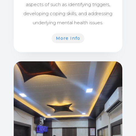
aspects of such as identifying triggers,
developing coping skills, and addressing
underlying mental health issues.
More Info