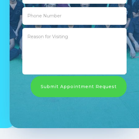
Submit Appointment Request