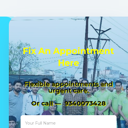
Fix An Appointment
Here
Flexible appointments and
urgent care.
Or call — 9340073428