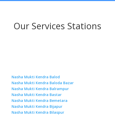
Our Services Stations
Nasha Mukti Kendra Balod
Nasha Mukti Kendra Baloda Bazar
Nasha Mukti Kendra Balrampur
Nasha Mukti Kendra Bastar
Nasha Mukti Kendra Bemetara
Nasha Mukti Kendra Bijapur
Nasha Mukti Kendra Bilaspur