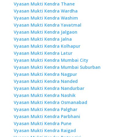
Vyasan Mukti Kendra Thane
Vyasan Mukti Kendra Wardha
Vyasan Mukti Kendra Washim
Vyasan Mukti Kendra Yavatmal
Vyasan Mukti Kendra Jalgaon
Vyasan Mukti Kendra Jalna
Vyasan Mukti Kendra Kolhapur
Vyasan Mukti Kendra Latur
Vyasan Mukti Kendra Mumbai City
Vyasan Mukti Kendra Mumbai Suburban
Vyasan Mukti Kendra Nagpur
Vyasan Mukti Kendra Nanded
Vyasan Mukti Kendra Nandurbar
Vyasan Mukti Kendra Nashik
Vyasan Mukti Kendra Osmanabad
Vyasan Mukti Kendra Palghar
Vyasan Mukti Kendra Parbhani
Vyasan Mukti Kendra Pune
Vyasan Mukti Kendra Raigad