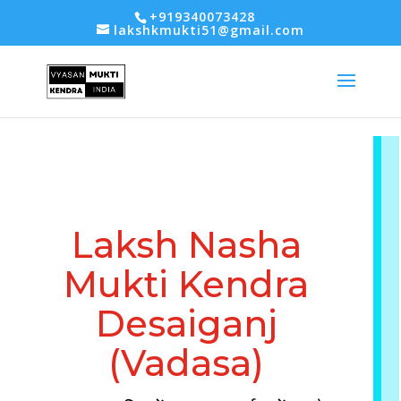
-- Google tag (gtag.js) -->
+919340073428
lakshkmukti51@gmail.com
Laksh Nasha
Mukti Kendra
Desaiganj
(Vadasa)