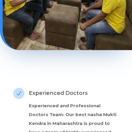
Experienced Doctors
N
Experienced and Professional
Doctors Team: Our best nasha Mukti
Kendra in Maharashtra is proud to