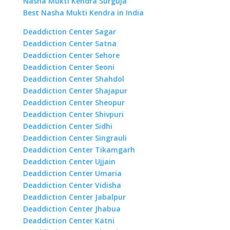
Nasha Mukti Kendra Surguja
Best Nasha Mukti Kendra in India
Deaddiction Center Sagar
Deaddiction Center Satna
Deaddiction Center Sehore
Deaddiction Center Seoni
Deaddiction Center Shahdol
Deaddiction Center Shajapur
Deaddiction Center Sheopur
Deaddiction Center Shivpuri
Deaddiction Center Sidhi
Deaddiction Center Singrauli
Deaddiction Center Tikamgarh
Deaddiction Center Ujjain
Deaddiction Center Umaria
Deaddiction Center Vidisha
Deaddiction Center Jabalpur
Deaddiction Center Jhabua
Deaddiction Center Katni