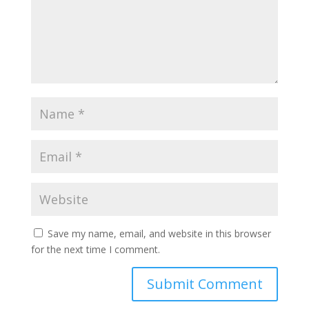
Save my name, email, and website in this browser
for the next time I comment.