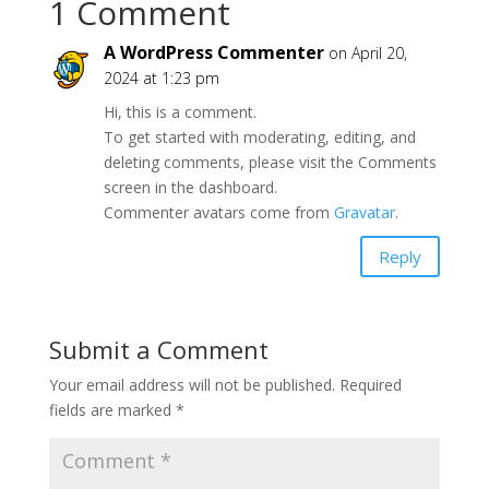
1 Comment
A WordPress Commenter
on April 20,
2024 at 1:23 pm
Hi, this is a comment.
To get started with moderating, editing, and
deleting comments, please visit the Comments
screen in the dashboard.
Commenter avatars come from
Gravatar
.
Reply
Submit a Comment
Your email address will not be published.
Required
fields are marked
*