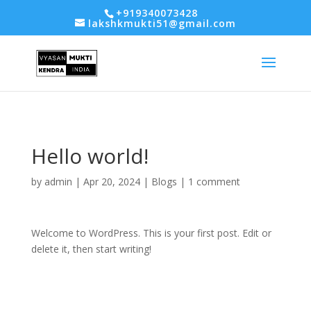
-- Google tag (gtag.js) -->
+919340073428
lakshkmukti51@gmail.com
Hello world!
by
admin
|
Apr 20, 2024
|
Blogs
|
1 comment
Welcome to WordPress. This is your first post. Edit or
delete it, then start writing!